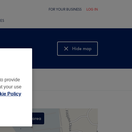
FOR YOUR BUSINESS
LOG IN
LES
Hide map
Show map
to provide
ut your use
ie Policy
Search this area
,