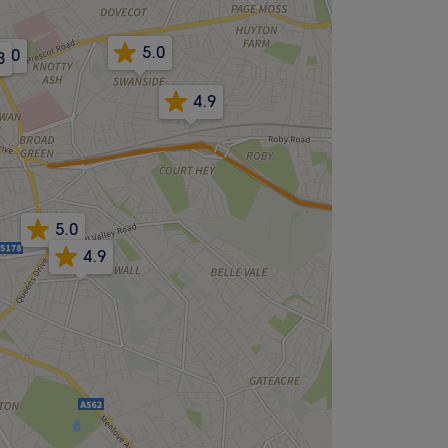
5.0
5.0
8
4.9
5.0
4.9