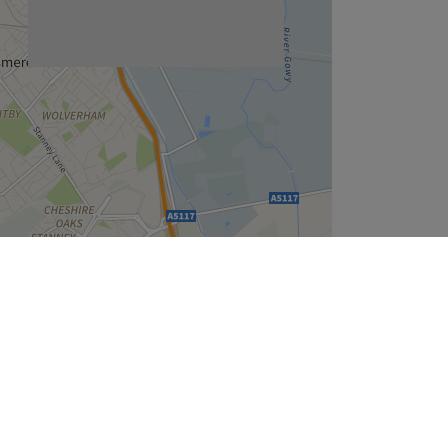
Leaflet
| ©
OpenStreetMap
contributors