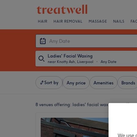
HAIR
HAIR REMOVAL
MASSAGE
NAILS
FA
Ladies' Facial Waxing
near Knotty Ash, Liverpool
・
Any Date
Sort by
Any price
Amenities
Brands
8 venues offering:
ladies' facial waxing near Knott
Bobbi B
5.0
Old Swa
We use o