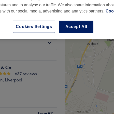
atures and to analyse our traffic. We also share information abo
te with our social media, advertising and analytics partners.
Cook
Cookies Settings
Accept All
from
£7
 & Co
637 reviews
n, Liverpool
 building, Liverpool, is the
t. From sleek shaping to
from
£7