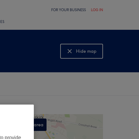
FOR YOUR BUSINESS
LOG IN
LES
Hide map
Show map
Search this area
,
to provide