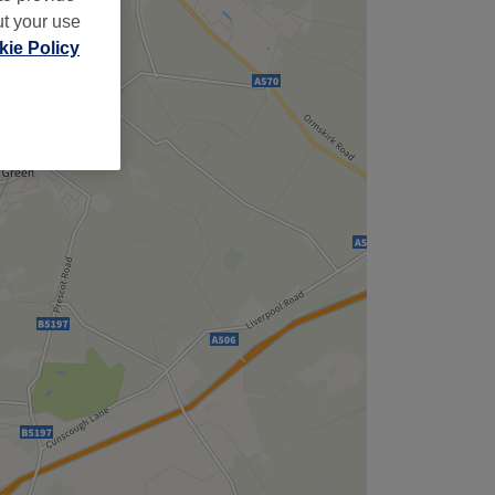
ut your use
ie Policy