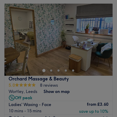
Orchard Massage & Beauty
5.0
8 reviews
Wortley, Leeds
Show on map
Off peak
from
£3.60
Ladies' Waxing - Face
10 mins - 15 mins
save up to 10%