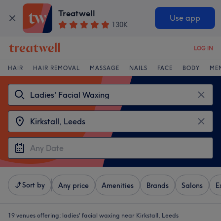
Treatwell
Use app
130K
LOG IN
HAIR
HAIR REMOVAL
MASSAGE
NAILS
FACE
BODY
ME
Sort by
Any price
Amenities
Brands
Salons
E
19 venues offering:
ladies' facial waxing near Kirkstall, Leeds