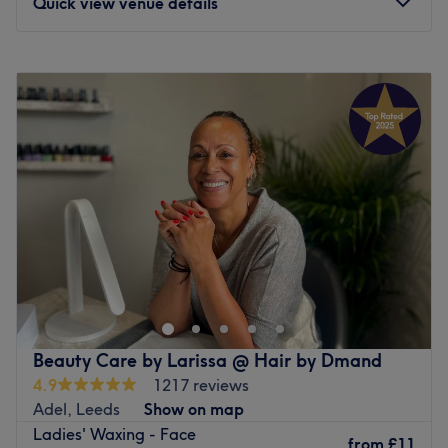
Quick view venue details
Monday
10:00
AM
–
5:00
PM
Tuesday
10:00
AM
–
10:00
PM
Wednesday
10:00
AM
–
5:00
PM
Thursday
10:00
AM
–
10:00
PM
Friday
10:00
AM
–
10:00
PM
Saturday
10:00
AM
–
5:00
PM
Sunday
10:00
AM
–
5:00
PM
Your relaxation solution is just around the corner at
Orchard Massage & Beauty, Leeds. A destination for
holistic restoration and aesthetic refinement, established
as a peaceful sanctuary away from the city bustle,
dedicated to helping you rest, relax, and look and feel
Beauty Care by Larissa @ Hair by Dmand
your absolute best. Whether you are seeking a
4.9
1217 reviews
therapeutic escape or a polished beauty refresh, Orchard
Adel, Leeds
Show on map
Massage & Beauty provides a high-standard, tranquil
Ladies' Waxing - Face
environment tailored to your total wellbeing.
from
£11