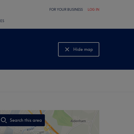
FOR YOUR BUSINESS
LOG IN
LES
Hide map
Show map
Search this area
,