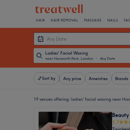
HAIR
HAIR REMOVAL
MASSAGE
NAILS
FA
Ladies' Facial Waxing
near Hanworth Park, London
・
Any Date
Sort by
Any price
Amenities
Brands
19 venues offering:
ladies' facial waxing near Ha
Beauty
3.7
Twicken