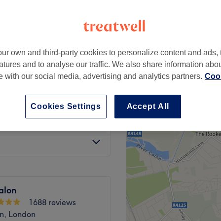
ur own and third-party cookies to personalize content and ads, 
£20
atures and to analyse our traffic. We also share information abo
te with our social media, advertising and analytics partners.
Cook
£6
Cookies Settings
Accept All
£3
alon
1688 reviews
n, London