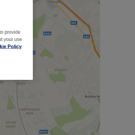
to provide
ut your use
ie Policy