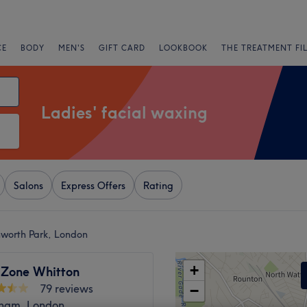
CE
BODY
MEN'S
GIFT CARD
LOOKBOOK
THE TREATMENT FI
Ladies' facial waxing
Salons
Express Offers
Rating
nworth Park, London
+
 Zone Whitton
79 reviews
−
ham, London