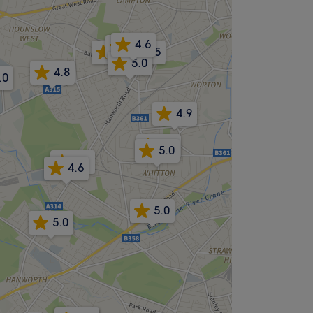
4.6
4.8
4.7
4.5
5.0
4.8
.0
4.9
3.7
5.0
-.-
4.6
5.0
5.0