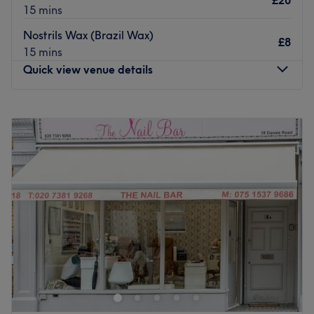
£20
15 mins
Nostrils Wax (Brazil Wax)
£8
15 mins
Quick view venue details
Monday
Closed
Tuesday
10:00
AM
–
7:00
PM
Wednesday
10:00
AM
–
7:00
PM
Thursday
10:00
AM
–
7:00
PM
Friday
10:00
AM
–
7:00
PM
Saturday
10:00
AM
–
7:00
PM
Sunday
Closed
Welcome to Little Miss Beauty, this hair and beauty salon
located within Rinita Hair & Beauty in Fulham, London.
Their primary mission is to provide the highest level of
personalised customer service to each individual client,
thereby establishing a long-lasting relationship of trust