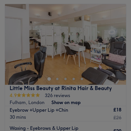
Little Miss Beauty at Rinita Hair & Beauty
4.9
326 reviews
Fulham, London
Show on map
£18
Eyebrow +Upper Lip +Chin
30 mins
£26
Waxing - Eyebrows & Upper Lip