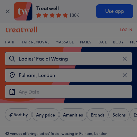
Treatwell
Use app
130K
LOG IN
HAIR
HAIR REMOVAL
MASSAGE
NAILS
FACE
BODY
ME
Sort by
Any price
Amenities
Brands
Salons
E
42 venues offering:
ladies' facial waxing in Fulham, London