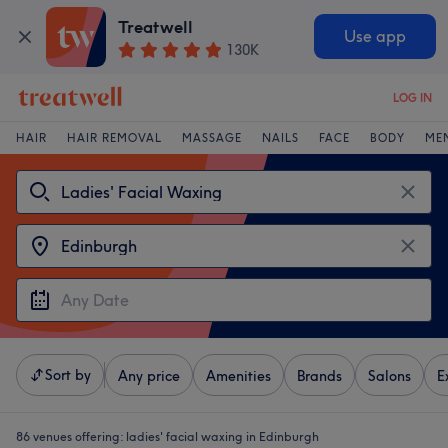
Treatwell
Use app
130K
LOG IN
HAIR
HAIR REMOVAL
MASSAGE
NAILS
FACE
BODY
ME
Sort by
Any price
Amenities
Brands
Salons
E
86 venues offering:
ladies' facial waxing in Edinburgh