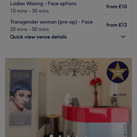
Ladies Waxing - Face options
from
£10
10 mins - 30 mins
Transgender woman (pre-op) - Face
from
£12
20 mins - 50 mins
Quick view venue details
Monday
8:00
AM
–
7:00
PM
Tuesday
8:00
AM
–
7:00
PM
Wednesday
8:00
AM
–
7:00
PM
Thursday
9:30
AM
–
5:30
PM
Friday
8:00
AM
–
5:30
PM
Saturday
10:00
AM
–
4:30
PM
Sunday
Closed
Sin Waxing is a hair removal venue located in
Meadowbank!
They offer a range of waxing treatments from ears to toes