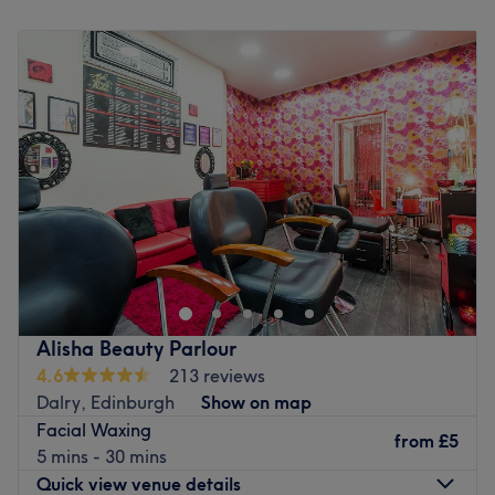
Monday
Closed
Tuesday
8:00
AM
–
6:00
PM
Wednesday
9:00
AM
–
6:00
PM
Thursday
8:00
AM
–
6:00
PM
Friday
8:00
AM
–
6:00
PM
Saturday
9:00
AM
–
4:00
PM
Sunday
Closed
Nicole's Nails & Beauty is a bright, airy, family-friendly
salon in bustling Bruntsfield. They offer manicures,
pedicures, Specalising in The Gel Bottle , waxing,
eyebrow and eyelash tinting and more. Owner and Nail
Technician Nicole, has been a nail technician for 21years
Alisha Beauty Parlour
and graduated from a renown beauty international
4.6
213 reviews
school in South Africa. To Nicole, it is very important that
Dalry, Edinburgh
Show on map
each of her clients leaves the salon feeling special.
Facial Waxing
Everyone working in the salon is professional, talented
from
£5
5 mins - 30 mins
and friendly and only premium brands like The Gel Bottle
Quick view venue details
and Lycon are used. The staff effortlessly adapt their