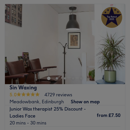
Sin Waxing
5.0
4729 reviews
Meadowbank, Edinburgh
Show on map
Junior Wax therapist 25% Discount -
from
£7.50
Ladies Face
20 mins - 30 mins