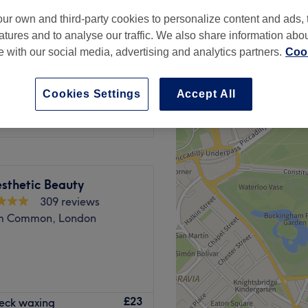
peak and last minute
ur own and third-party cookies to personalize content and ads, 
atures and to analyse our traffic. We also share information abo
te with our social media, advertising and analytics partners.
Cook
from
£5.25
Cookies Settings
Accept All
save up to 25%
sthetic Beauty
309 reviews
m Common, London
ffers a wide range of hair
£23
Neck waxing
elcoming space.