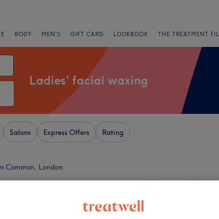
CE
BODY
MEN'S
GIFT CARD
LOOKBOOK
THE TREATMENT FI
Ladies' facial waxing
Salons
Express Offers
Rating
ham Common, London
+
tudio Clapham
4030 reviews
−
, London