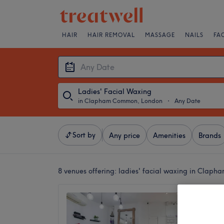
HAIR
HAIR REMOVAL
MASSAGE
NAILS
FA
Ladies' Facial Waxing
in Clapham Common, London
・
Any Date
Sort by
Any price
Amenities
Brands
8 venues offering:
ladies' facial waxing in Clap
BE U S
4.8
Clapham