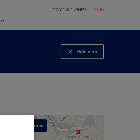
FOR YOUR BUSINESS
LOG IN
LES
Hide map
Show map
Search this area
,