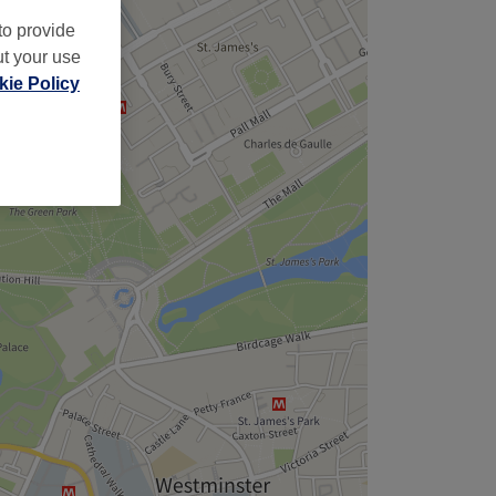
to provide
ut your use
ie Policy