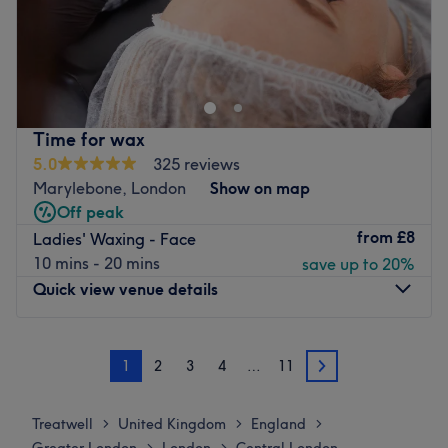
Go to venue
What we like about the venue:
Atmosphere: Friendly, inviting, charming.
Specialises in: Semipermenant make up
Brands and products used: Vegan products.
The extra touches: The venue has paid parking available
Time for wax
nearby.
5.0
325 reviews
Go to venue
Marylebone, London
Show on map
Off peak
from
£8
Ladies' Waxing - Face
10 mins - 20 mins
save up to 20%
Quick view venue details
Monday
10:00
AM
–
8:00
PM
1
2
3
4
…
11
Tuesday
10:00
AM
–
8:00
PM
2
Wednesday
10:00
AM
–
8:00
PM
Thursday
10:00
AM
–
8:00
PM
Treatwell
United Kingdom
England
>
>
>
Friday
10:00
AM
–
8:00
PM
>
>