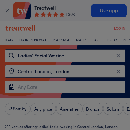
Treatwell
Use app
130K
LOG IN
HAIR
HAIR REMOVAL
MASSAGE
NAILS
FACE
BODY
ME
Sort by
Any price
Amenities
Brands
Salons
E
211 venues offering:
ladies' facial waxing in Central London, London