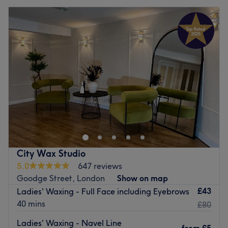
City Wax Studio
5.0
647 reviews
Goodge Street, London
Show on map
£43
Ladies' Waxing - Full Face including Eyebrows
40 mins
£80
Ladies' Waxing - Navel Line