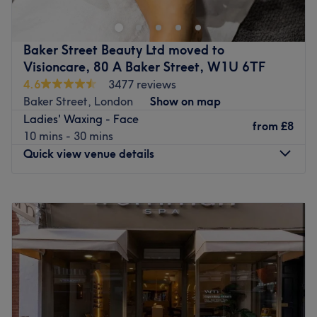
Specialising in waxing, threading and eyebrow
treatments, they provide a real spoiling experience for
your body.
Baker Street Beauty Ltd moved to
Visioncare, 80 A Baker Street, W1U 6TF
Amiable yet professional, this venue is the ideal place
4.6
3477 reviews
where you can relax and indulge. A floral taste and a
Baker Street, London
Show on map
bright environment along with a skilled team ensure a
Ladies' Waxing - Face
top-notch treatment.
from
£8
10 mins - 30 mins
Go to venue
Quick view venue details
Monday
9:15
AM
–
7:00
PM
Tuesday
9:15
AM
–
8:00
PM
Wednesday
10:00
AM
–
8:00
PM
Thursday
9:30
AM
–
8:00
PM
Friday
10:10
AM
–
8:00
PM
Saturday
10:00
AM
–
8:00
PM
Sunday
10:00
AM
–
6:30
PM