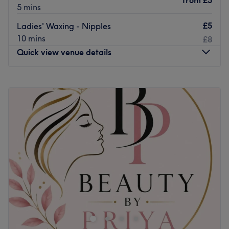
from
£5
5 mins
£5
Ladies' Waxing - Nipples
10 mins
£8
Quick view venue details
Monday
10:00
AM
–
8:00
PM
Tuesday
10:00
AM
–
8:00
PM
Wednesday
10:00
AM
–
8:00
PM
Thursday
10:00
AM
–
8:00
PM
Friday
10:00
AM
–
8:00
PM
Saturday
10:00
AM
–
5:00
PM
Sunday
Closed
Head on over to City Wax Studio, London, your one-stop
shop for all hair removal essentials. Take the rough with
the smooth and say goodbye to those pesky hairs; with
unbeatable bikinis and hella good Hollywoods, this
waxing wonder woman provides fuss-free de-fuzz