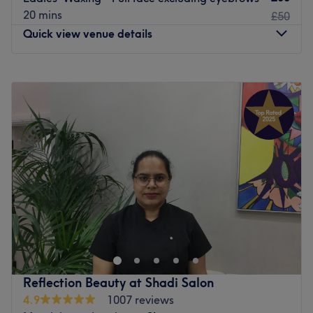
20 mins
£50
Quick view venue details
Monday
10:00
AM
–
8:00
PM
Tuesday
10:00
AM
–
8:00
PM
Wednesday
10:00
AM
–
8:00
PM
Thursday
10:00
AM
–
8:00
PM
Friday
10:00
AM
–
8:00
PM
Saturday
10:00
AM
–
6:00
PM
Sunday
Closed
At Luxury Wax Bar Fleet St., London, they want to bring
out your inner sparkle with silky smooth skin. They know
when you look good, you feel good, and it's your time to
shine. Put the days of nicks, razor burn, and stubble
behind you by letting the wax experts pamper you with
Reflection Beauty at Shadi Salon
the best wax experts in Fleet Street, London. Book a full
4.9
1007 reviews
body wax, leg wax, arm wax, Brazilian wax, bikini wax,