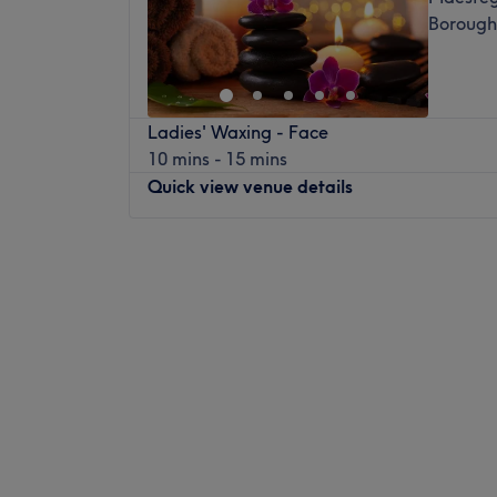
Borough
Ladies' Waxing - Face
10 mins - 15 mins
Quick view venue details
Monday
Closed
Tuesday
10:00
AM
–
2:00
PM
Wednesday
Closed
Thursday
9:30
AM
–
6:00
PM
Friday
9:30
AM
–
6:00
PM
Saturday
9:30
AM
–
2:00
PM
Sunday
Closed
Make your way over to Beauty with Lisa, Ma
paradise with a treasure trove of services 