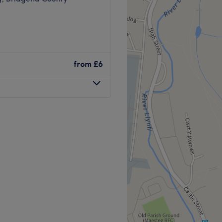
from
£6
esteg, an ultra-girly
designed with you in mind.