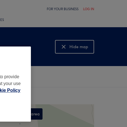
FOR YOUR BUSINESS
LOG IN
LES
Hide map
Show map
to provide
ut your use
ie Policy
Search this area
,