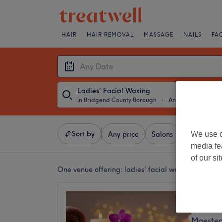
HAIR
HAIR REMOVAL
MASSAGE
NAILS
FA
Ladies' Facial Waxing
in Bridgend County Borough
・
Any Date
Sort by
We use o
Any price
Salons
Express Of
media fe
of our si
One venue offering:
ladies' facial waxing in Brid
Beauty 
5.0
Maesteg