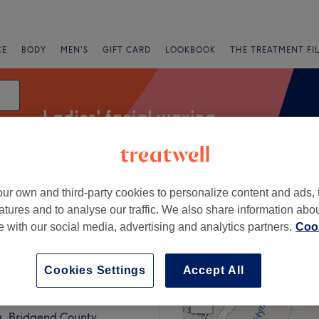
CE
BODY
MEN'S
GIFT CARD
LOOKBOOK
THE TREATMENT FI
Ladies' facial waxing
ur own and third-party cookies to personalize content and ads, 
fers
Rating
atures and to analyse our traffic. We also share information abo
te with our social media, advertising and analytics partners.
Cook
gend County Borough
Cookies Settings
Accept All
+
with Lisa
66 reviews
−
, Bridgend County