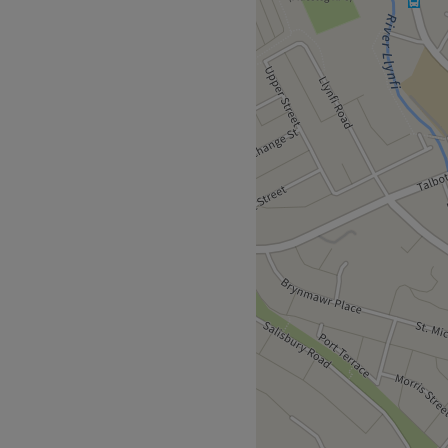
ck out the trendy
touch of creative nail art
nstagrammable experience.
hirsty skin, a fuss-free de-
ough a restorative rubdown,
to unwind. Every detail,
kes Beauty with Lisa a go-to
fashionable pampering
d live for your mirror
 away.
an will bring your visions to
meless elegance.
.