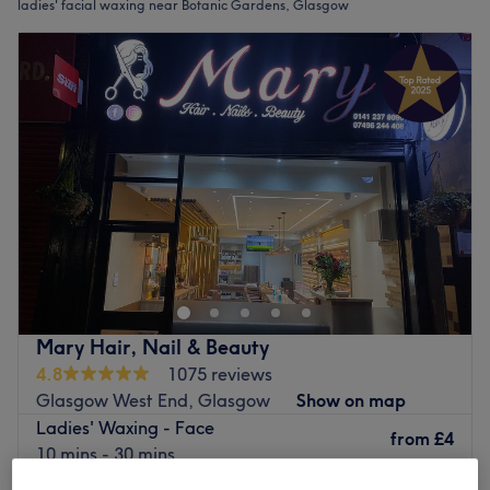
ladies' facial waxing near Botanic Gardens, Glasgow
Mary Hair, Nail & Beauty
4.8
1075 reviews
Glasgow West End, Glasgow
Show on map
Ladies' Waxing - Face
from
£4
10 mins - 30 mins
Quick view venue details