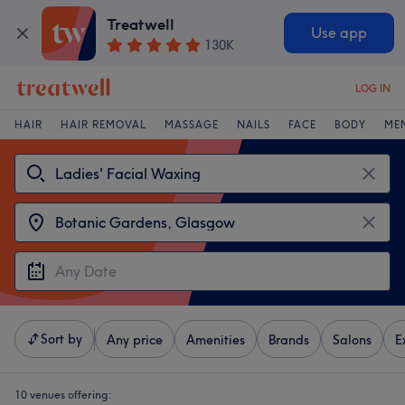
Treatwell
Use app
130K
LOG IN
HAIR
HAIR REMOVAL
MASSAGE
NAILS
FACE
BODY
ME
Sort by
Any price
Amenities
Brands
Salons
E
10 venues offering: