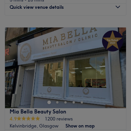
Quick view venue details
Monday
9:00
AM
–
6:00
PM
Tuesday
9:00
AM
–
6:00
PM
Wednesday
9:00
AM
–
6:00
PM
Thursday
9:00
AM
–
7:00
PM
Friday
9:00
AM
–
7:00
PM
Saturday
10:00
AM
–
4:00
PM
Sunday
10:00
AM
–
4:00
PM
Emerald nails hair & beauty is a vibrant and professional
salon located on Argyle Street, Glasgow, specialising in
high-quality nails and beauty treatments. Set in the heart
of the trendy Finnieston area, this welcoming venue offers
a comprehensive range of services designed to pamper
Mia Bella Beauty Salon
and polish, from meticulous manicures to essential beauty
4.9
1200 reviews
grooming.
Kelvinbridge, Glasgow
Show on map