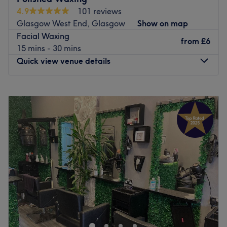
4.9
101 reviews
Glasgow West End, Glasgow
Show on map
Facial Waxing
from
£6
15 mins - 30 mins
Quick view venue details
Monday
10:00
AM
–
3:00
PM
Tuesday
Closed
Wednesday
Closed
Thursday
1:00
PM
–
8:00
PM
Friday
9:00
AM
–
6:00
PM
Saturday
9:00
AM
–
3:00
PM
Sunday
Closed
Polished Waxing is a treatment room located within
Polished Nails & Beauty, a well-established salon in the
West End of Glasgow, near the Botanical Gardens. She
offers a wide selection of essential beauty treatments