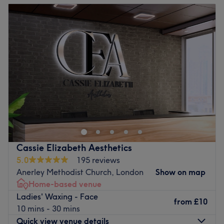
Tuesday
10:00
AM
–
2:00
PM
Wednesday
10:00
AM
–
8:00
PM
Thursday
Closed
Friday
10:00
AM
–
2:00
PM
Saturday
10:00
AM
–
4:00
PM
Sunday
Closed
Nikki Bee Beauty is a women-only beauty treatment room
in Anerley that specialises in waxing and lash treatments.
You can find the relaxing space under a 5-minute walk
from Anerley station
Cassie Elizabeth Aesthetics
Go to venue
5.0
195 reviews
Anerley Methodist Church, London
Show on map
Home-based venue
Ladies' Waxing - Face
from
£10
10 mins - 30 mins
Quick view venue details