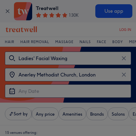
Treatwell
Use app
130K
LOG IN
HAIR
HAIR REMOVAL
MASSAGE
NAILS
FACE
BODY
ME
Sort by
Any price
Amenities
Brands
Salons
E
15 venues offering: