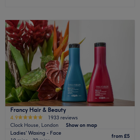
Monday
Closed
Tuesday
12:00
PM
–
9:00
PM
Wednesday
11:00
AM
–
8:00
PM
Thursday
Closed
Friday
9:00
AM
–
5:00
PM
Saturday
9:00
AM
–
6:00
PM
Sunday
Closed
Welcome to Cassie Elizabeth Aesthetics, London, a
hidden gem nestled within the Anerley neighbourhood.
From killer fillers to superb skin boosters and a sprinkle of
anti-wrinkle, this styling superstar has it all on her
extensive menu. Whether you need a speedy solution to a
Francy Hair & Beauty
hairy situation or a quick pick-me-up in the form of a
4.9
1933 reviews
restorative rubdown, this talented technician has you
Clock House, London
Show on map
covered. A perfect blend of mastery, style and services
Ladies' Waxing - Face
create an experience that's an absolute must for any city
from
£5