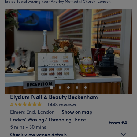
ladies' facial waxing near Anerley Methodist Church, London
Elysium Nail & Beauty Beckenham
4.9
1443 reviews
Elmers End, London
Show on map
Ladies' Waxing / Threading -Face
from
£4
5 mins - 30 mins
Quick view venue details