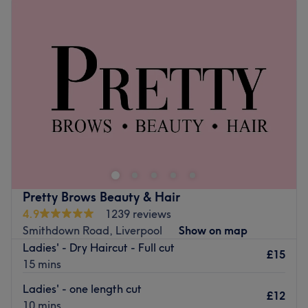
Tuesday
9:00
AM
–
6:00
PM
Wednesday
9:00
AM
–
6:00
PM
Thursday
9:00
AM
–
6:00
PM
Friday
9:00
AM
–
6:00
PM
Saturday
9:00
AM
–
6:00
PM
Sunday
Closed
Get that main character manicure with Cheeky Nails,
Liverpool. Specialising in manicures, pedicures, gel polish
and nail art, this salon caters to every nail need. Whether
you’re after a classic French finish, intricate designs, or
long-lasting gel perfection, their expert technicians
Pretty Brows Beauty & Hair
ensure precision and artistry. With an endless array of
4.9
1239 reviews
colours and finishes, from a glossy shine to matte chic,
Smithdown Road, Liverpool
Show on map
your vision becomes a reality. Book now and let all gel
Ladies' - Dry Haircut - Full cut
break loose at Cheeky Nails!
£15
15 mins
Nearest public transport:
Ladies' - one length cut
£12
Wavertree Technology Park station is a 19-minute walk
10 mins