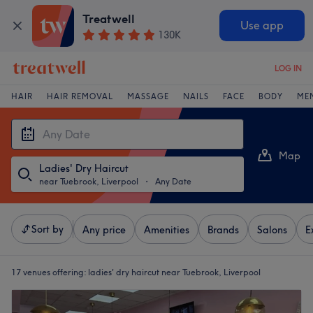
Treatwell
Use app
130K
LOG IN
HAIR
HAIR REMOVAL
MASSAGE
NAILS
FACE
BODY
ME
Map
Ladies' Dry Haircut
List
near Tuebrook, Liverpool
・
Any Date
Sort by
Any price
Amenities
Brands
Salons
E
17 venues offering:
ladies' dry haircut near Tuebrook, Liverpool