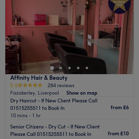
Thursday
9:00
AM
–
5:00
PM
Friday
9:00
AM
–
5:00
PM
Saturday
9:00
AM
–
5:00
PM
Sunday
Closed
Quintessentials Ladies Hair Salon is a local Aintree salon
offering haircut, blow dry and colouring services. It’s a
place to relax and has a warm, friendly environment.
Go to venue
Affinity Hair & Beauty
5.0
284 reviews
Fazakerley, Liverpool
Show on map
Dry Haircut - If New Client Please Call
from
£6
01515255511 to Book In
10 mins - 1 hr
Senior Citizens - Dry Cut - If New Client
from
£10
Please Call 01515255511 to Book In