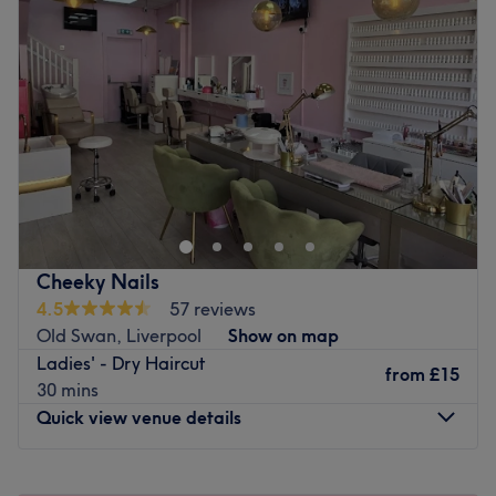
Cheeky Nails
4.5
57 reviews
Old Swan, Liverpool
Show on map
Ladies' - Dry Haircut
from
£15
30 mins
Quick view venue details
Monday
9:00
AM
–
6:00
PM