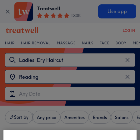
Treatwell
Use app
130K
LOG IN
HAIR
HAIR REMOVAL
MASSAGE
NAILS
FACE
BODY
ME
Sort by
Any price
Amenities
Brands
Salons
E
4 venues offering:
ladies' dry haircut in Reading