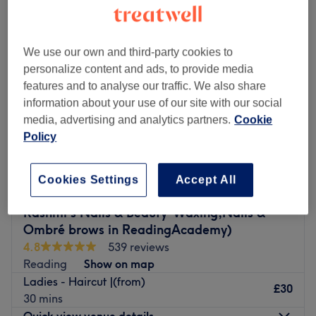
We use our own and third-party cookies to
personalize content and ads, to provide media
features and to analyse our traffic. We also share
information about your use of our site with our social
media, advertising and analytics partners.
Cookie
Policy
Cookies Settings
Accept All
Rashmi’s Nails & Beauty-Waxing,Nails &
Ombré brows in ReadingAcademy)
4.8
539 reviews
Reading
Show on map
Ladies - Haircut |(from)
£30
30 mins
Quick view venue details