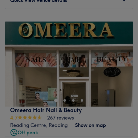
Monday
9:30
AM
–
7:00
PM
Tuesday
9:30
AM
–
7:00
PM
Wednesday
9:30
AM
–
7:00
PM
Thursday
9:30
AM
–
7:00
PM
Friday
9:30
AM
–
7:00
PM
Saturday
9:30
AM
–
7:00
PM
Sunday
11:00
AM
–
5:00
PM
Welcome to Rashmi’s nails & beauty(Academy) in
Reading, where they create a welcoming and
professional atmosphere with a friendly touch.
Specialising in lash extensions and eyebrow services we
also offer a comprehensive range of beauty treatments
Omeera Hair Nail & Beauty
including nails extensions manicure& pedicure,facials,
4.7
267 reviews
hydra facial,hair services, and body waxing,threading
Reading Centre, Reading
Show on map
services, semi-permanent eyebrow tattoo
Off peak