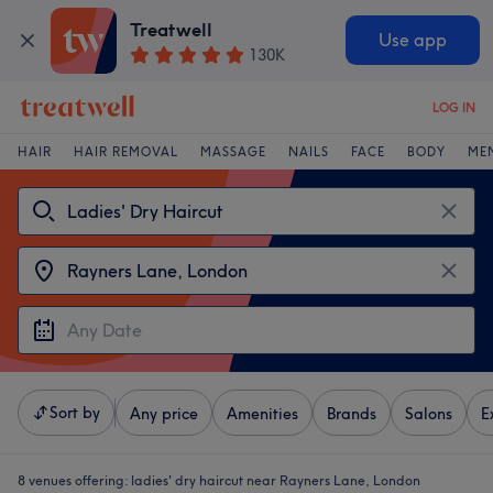
Treatwell
Use app
130K
LOG IN
HAIR
HAIR REMOVAL
MASSAGE
NAILS
FACE
BODY
ME
Sort by
Any price
Amenities
Brands
Salons
E
8 venues offering:
ladies' dry haircut near Rayners Lane, London