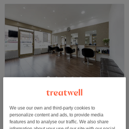
Salon Tiara
4.7
743 reviews
Harrow, London
Show on map
Ladies - Dry Haircut
We use our own and third-party cookies to
from
£25
30 mins
personalize content and ads, to provide media
Quick view venue details
features and to analyse our traffic. We also share
information about your use of our site with our social