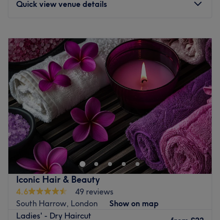
Quick view venue details
it's very best long after your appointment.
Take a moment to experience the benefits of their
Monday
10:00
AM
–
3:00
PM
expertise at Salon Tiara.
Tuesday
10:00
AM
–
6:00
PM
Go to venue
Wednesday
10:00
AM
–
6:00
PM
Thursday
10:00
AM
–
7:00
PM
Friday
10:00
AM
–
7:00
PM
Saturday
9:00
AM
–
5:00
PM
Sunday
10:00
AM
–
2:00
PM
Vida Hair & Beauty Lounge is a modern salon dedicated
to providing top-quality hair and beauty services in a
stylish, welcoming environment. Conveniently located on
the premium High Street in Pinner, it offers easy access
and a sophisticated setting for clients seeking expert
Iconic Hair & Beauty
care. With a team of experienced professionals and a
4.6
49 reviews
focus on using premium products and the latest
South Harrow, London
Show on map
techniques, Vida and her team ensure every guest leaves
Ladies' - Dry Haircut
feeling refreshed and pampered.