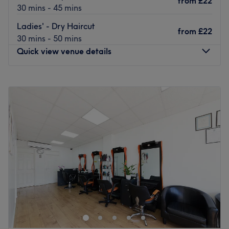
from
£22
30 mins - 45 mins
Go to venue
Ladies' - Dry Haircut
from
£22
30 mins - 50 mins
Quick view venue details
Monday
10:00
AM
–
8:00
PM
Tuesday
10:00
AM
–
8:00
PM
Wednesday
10:00
AM
–
8:00
PM
Thursday
10:00
AM
–
8:00
PM
Friday
10:00
AM
–
8:00
PM
Saturday
10:00
AM
–
8:00
PM
Sunday
10:00
AM
–
8:00
PM
Iconic Hair & Beauty, London, hosts a powerhouse of
professionals who are ready to help you discover your
best beautiful self. Specialising in trendy manicures,
perfect pedicures, gel nails and a touch of creative nail
art, all their services combine to create a unique and