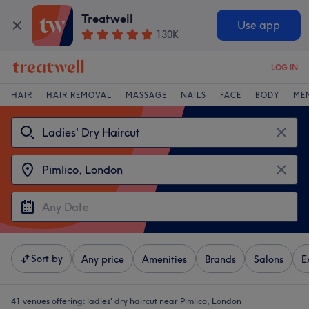
Treatwell
Use app
130K
LOG IN
HAIR
HAIR REMOVAL
MASSAGE
NAILS
FACE
BODY
ME
Sort by
Any price
Amenities
Brands
Salons
E
41 venues offering:
ladies' dry haircut near Pimlico, London