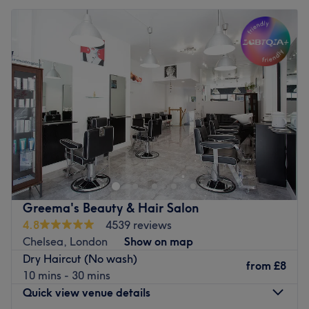
Greema's Beauty & Hair Salon
4.8
4539 reviews
Chelsea, London
Show on map
Dry Haircut (No wash)
from
£8
10 mins - 30 mins
Quick view venue details