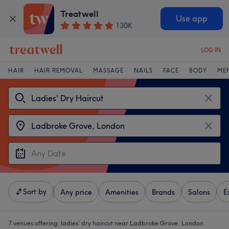
Treatwell
Use app
130K
LOG IN
HAIR
HAIR REMOVAL
MASSAGE
NAILS
FACE
BODY
ME
Sort by
Any price
Amenities
Brands
Salons
E
7 venues offering:
ladies' dry haircut near Ladbroke Grove, London