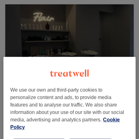
We use our own and third-party cookies to
Flair Hair Salon Queens Park London
personalize content and ads, to provide media
4.7
622 reviews
features and to analyse our traffic. We also share
Queens Park, London
Show on map
information about your use of our site with our social
Off peak
media, advertising and analytics partners.
Cookie
from
£29.70
Ladies - Dry Haircut one length only
Policy
30 mins
save up to 10%