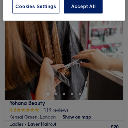
Quick view venue details
Cookies Settings
Accept All
Monday
10:00
AM
–
7:00
PM
Tuesday
10:00
AM
–
7:00
PM
Wednesday
10:00
AM
–
7:00
PM
Thursday
10:00
AM
–
7:00
PM
Friday
10:00
AM
–
7:00
PM
Saturday
9:00
AM
–
6:00
PM
Sunday
10:00
AM
–
5:00
PM
Discover Flair Salon, London – where freshness and
elegance converge. At Flair Salon, they don’t just set
trends, they redefine them. Their newly revamped space
is a testament to innovation, combining a sleek, modern
atmosphere with the warmth of their friendly and expert
Yohana Beauty
staff. Renowned as the finest in the area for colour
4.8
119 reviews
precision and exceptional customer service, Flair stands
Kensal Green, London
Show on map
apart. The spacious salon offers an organic sanctuary
Ladies - Layer Haircut
where each product is carefully selected to ensure the
£20