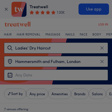
Treatwell
Use app
130K
LOG IN
HAIR
HAIR REMOVAL
MASSAGE
NAILS
FACE
BODY
ME
Sort by
Any price
Amenities
Brands
Salons
E
7 venues offering: