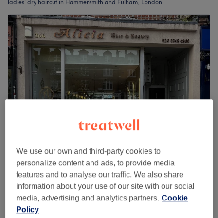
ladies' dry haircut in Hammersmith and Fulham, London
We use our own and third-party cookies to
Alicia Hair & Beauty
personalize content and ads, to provide media
4.9
1238 reviews
features and to analyse our traffic. We also share
Hammersmith and Fulham, London
information about your use of our site with our social
Show on map
media, advertising and analytics partners.
Cookie
Off peak
Policy
from
£48.75
Ladies' - Dry Haircut