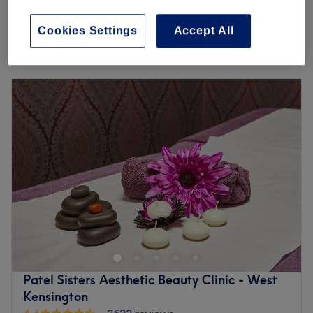
30 mins - 45 mins
save up to 35%
Quick view venue details
Cookies Settings
Accept All
Monday
10:00
AM
–
7:00
PM
Tuesday
10:00
AM
–
7:00
PM
Wednesday
10:00
AM
–
7:00
PM
Thursday
10:00
AM
–
7:00
PM
Friday
10:00
AM
–
7:00
PM
Saturday
9:00
AM
–
6:00
PM
Sunday
Closed
Breathe new life into your style with Alicia Hair & Beauty,
London. With an abundant range of unmissable services,
you should expect high-end treatments and top-name
brands from this cornerstone of beauty. Whether you're
nuts about nails, need a fuss-free de-fuzz session or
Patel Sisters Aesthetic Beauty Clinic - West
you're looking for some bespoke brows, this salon has the
Kensington
perfect treatment for you. Open a world of possibilities