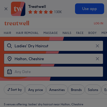
Treatwell
Use app
130K
LOG IN
HAIR
HAIR REMOVAL
MASSAGE
NAILS
FACE
BODY
ME
Sort by
Any price
Amenities
Brands
Salons
E
5 venues offering:
ladies' dry haircut near Halton, Cheshire