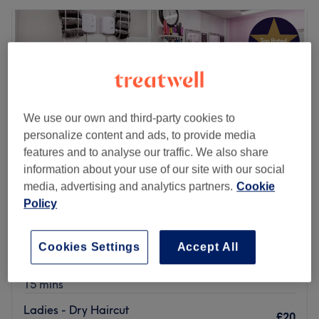
We use our own and third-party cookies to
personalize content and ads, to provide media
features and to analyse our traffic. We also share
information about your use of our site with our social
media, advertising and analytics partners.
Cookie
Policy
Creme de la Creme Hair & Beauty Boutique
4.9
1993 reviews
Cookies Settings
Accept All
Widnes, Cheshire
Show on map
Ladies - Dry Haircut
£20
15 mins
Ladies - Dry Haircut
£20