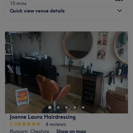
15 mins
Quick view venue details
Monday
9:00
AM
–
4:30
PM
Tuesday
Closed
Wednesday
9:00
AM
–
4:30
PM
Thursday
9:00
AM
–
4:30
PM
Friday
9:00
AM
–
4:30
PM
Saturday
9:00
AM
–
4:30
PM
Sunday
Closed
Creme de la Creme Hair Boutique is a Multi award
winning salon in the heart of Widnes town centre, it has
enjoyed many years' experience in hairdressing. Our
salon provides a wide range of classic and contemporary
hair styling services together with friendly service from
Joanne Laura Hairdressing
our staff. And you can trust our expertise: we'll be happy
5.0
4 reviews
to offer you any advice you might need on your hair.
Runcorn, Cheshire
Show on map