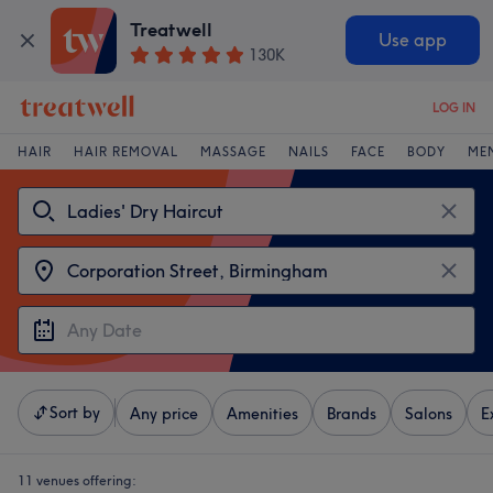
Treatwell
Use app
130K
LOG IN
HAIR
HAIR REMOVAL
MASSAGE
NAILS
FACE
BODY
ME
Sort by
Any price
Amenities
Brands
Salons
E
11 venues offering: