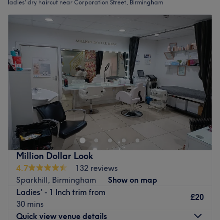
ladies' dry haircut near Corporation Street, Birmingham
Million Dollar Look
4.7
132 reviews
Sparkhill, Birmingham
Show on map
Ladies' - 1 Inch trim from
£20
30 mins
Quick view venue details