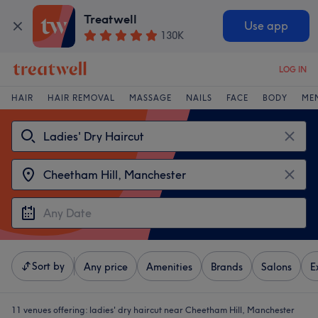
Treatwell
Use app
130K
LOG IN
HAIR
HAIR REMOVAL
MASSAGE
NAILS
FACE
BODY
ME
Sort by
Any price
Amenities
Brands
Salons
E
11 venues offering:
ladies' dry haircut near Cheetham Hill, Manchester