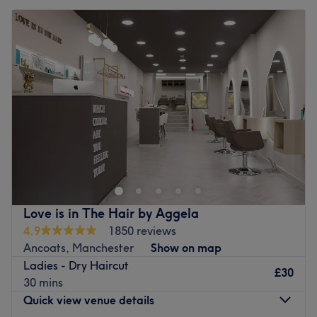
Love is in The Hair by Aggela
4.9
1850 reviews
Ancoats, Manchester
Show on map
Ladies - Dry Haircut
£30
30 mins
Quick view venue details