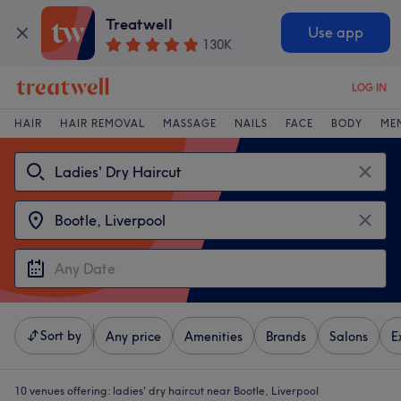
Treatwell
Use app
130K
LOG IN
HAIR
HAIR REMOVAL
MASSAGE
NAILS
FACE
BODY
ME
Sort by
Any price
Amenities
Brands
Salons
E
10 venues offering:
ladies' dry haircut near Bootle, Liverpool