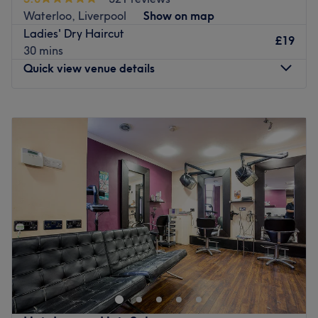
Waterloo, Liverpool
Show on map
Ladies' Dry Haircut
£19
30 mins
Quick view venue details
Monday
9:00
AM
–
5:00
PM
Tuesday
Closed
Wednesday
9:00
AM
–
5:00
PM
Thursday
9:00
AM
–
5:00
PM
Friday
9:00
AM
–
5:00
PM
Saturday
9:00
AM
–
5:00
PM
Sunday
Closed
Find the ultimate haircuts at AM one Hair & Beauty, a
hair salon situated in the stylish area of Waterloo,
Liverpool.
Specialising in hair colouring and hairdressing, they also