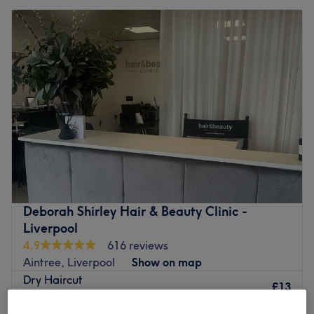
Deborah Shirley Hair & Beauty Clinic -
Liverpool
4.9
616 reviews
Aintree, Liverpool
Show on map
Dry Haircut
£13
15 mins
Quick view venue details