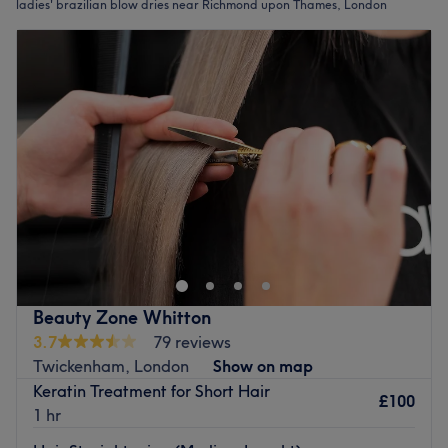
ladies' brazilian blow dries near Richmond upon Thames, London
Beauty Zone Whitton
3.7
79 reviews
Twickenham, London
Show on map
Keratin Treatment for Short Hair
£100
1 hr