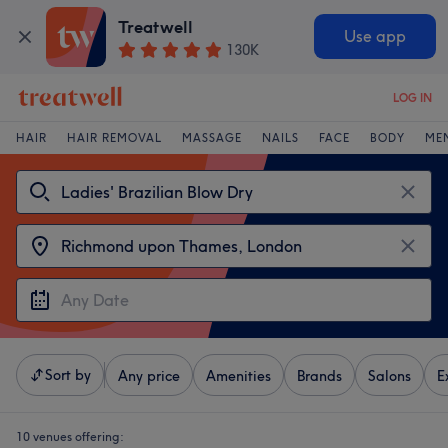
Treatwell
Use app
130K
LOG IN
HAIR
HAIR REMOVAL
MASSAGE
NAILS
FACE
BODY
ME
Sort by
Any price
Amenities
Brands
Salons
E
10 venues offering: