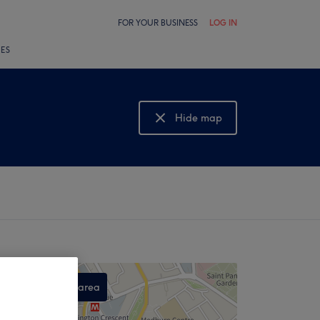
FOR YOUR BUSINESS
LOG IN
LES
Hide map
Show map
Search this area
,