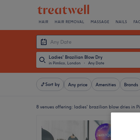
HAIR
HAIR REMOVAL
MASSAGE
NAILS
FA
Ladies' Brazilian Blow Dry
in Pimlico, London
・
Any Date
Sort by
Any price
Amenities
Brands
8 venues offering:
ladies' brazilian blow dries in 
WSSTU
Profess
4.9