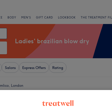
CE
BODY
MEN'S
GIFT CARD
LOOKBOOK
THE TREATMENT FI
Ladies' brazilian blow dry
Salons
Express Offers
Rating
Pimlico, London
+
DIOS Hair
ionals
−
5181 reviews