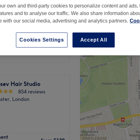
ur own and third-party cookies to personalize content and ads, 
, London
atures and to analyse our traffic. We also share information abo
peak
te with our social media, advertising and analytics partners.
Cook
from
£139
Cookies Settings
Accept All
save up to 36%
sev Hair Studio
854 reviews
ster, London
ment
 UK & IE NBA