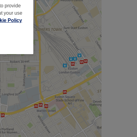
to provide
ut your use
ie Policy