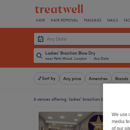
HAIR
HAIR REMOVAL
MASSAGE
NAILS
FA
Ladies' Brazilian Blow Dry
near Petts Wood, London
・
Any Date
Sort by
Any price
Amenities
Brands
6 venues offering:
ladies' brazilian blow dries ne
Serenit
We use o
Holisti
media fe
of our si
4.9