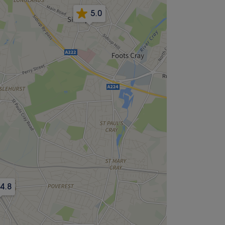
5.0
4.8