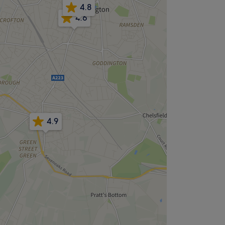
4.8
4.6
4.9