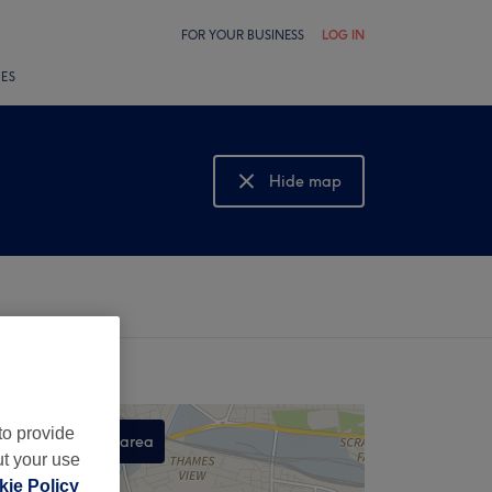
FOR YOUR BUSINESS
LOG IN
LES
Hide map
Show map
to provide
Search this area
ut your use
,
ie Policy