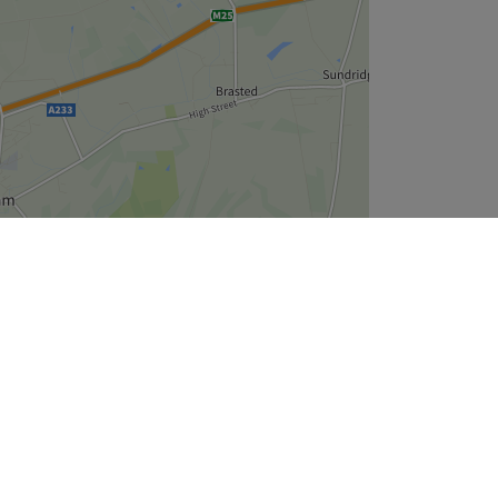
Leaflet
| ©
OpenStreetMap
contributors