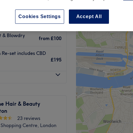
treet Green, London
Cookies Settings
Accept All
ut & Blowdry
from
£100
n Re-set includes CBD
£195
ne Hair & Beauty
ton
23 reviews
 Shopping Centre, London