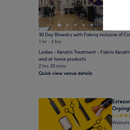
Green S
30 Day Blowdry with Fabriq inclusive of C
1 hr - 2 hrs
Ladies - Keratin Treatment - Fabric Kerati
and at home products
2 hrs 30 mins
Quick view venue details
Monday
Closed
Tuesday
9:30
AM
–
5:30
PM
Estezo
Wednesday
9:30
AM
–
7:30
PM
Orping
Thursday
9:30
AM
–
8:00
PM
4.6
Friday
9:30
AM
–
5:30
PM
Walnuts
Saturday
9:00
AM
–
5:30
PM