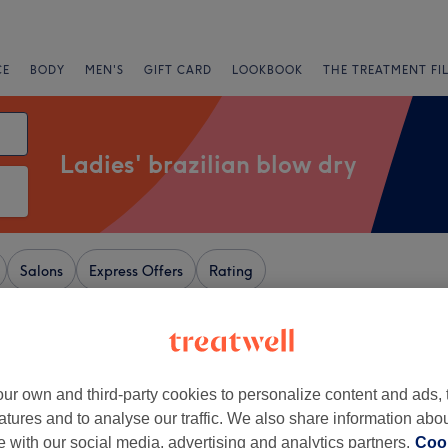
CE
BODY
MEN'S
GIFT CARD
LOOKBOOK
THE TREATMENT FI
Ladies' brazilian blow dry
Salons
Express Offers
Rating
ar Petts Wood, London
+
y Hair Beauty &
ur own and third-party cookies to personalize content and ads, 
c Therapies
atures and to analyse our traffic. We also share information abo
−
te with our social media, advertising and analytics partners.
Cook
1482 reviews