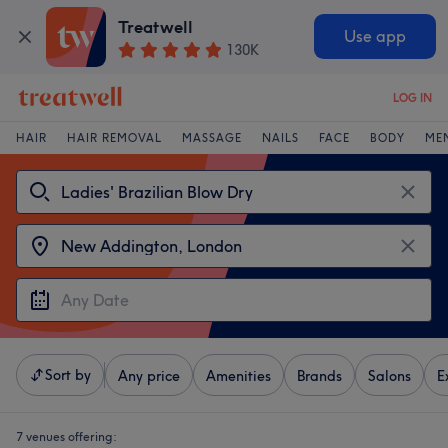
Treatwell
Use app
130K
LOG IN
HAIR
HAIR REMOVAL
MASSAGE
NAILS
FACE
BODY
ME
Sort by
Any price
Amenities
Brands
Salons
E
7 venues offering: