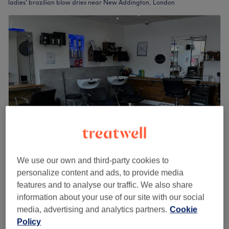
ladies' brazilian blow dries near New Addington, London
We use our own and third-party cookies to
TCs Hairdressers
personalize content and ads, to provide media
5.0
201 reviews
features and to analyse our traffic. We also share
Park Langley, London
Show on map
information about your use of our site with our social
Ladies - Keratin Treatment
£150
media, advertising and analytics partners.
Cookie
2 hrs
Policy
Quick view venue details