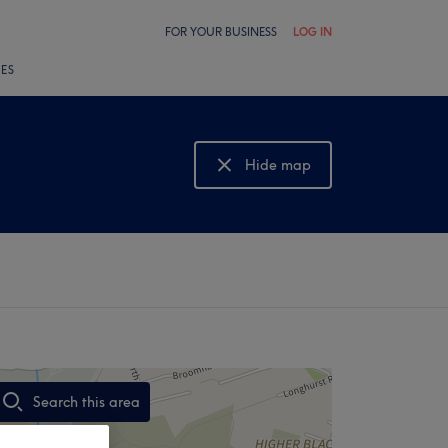
FOR YOUR BUSINESS
LOG IN
LES
Hide map
Show map
Search this area
,