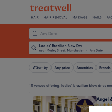
HAIR
HAIR REMOVAL
MASSAGE
NAILS
FA
Ladies' Brazilian Blow Dry
near Mosley Street, Manchester
・
Any Date
Sort by
Any price
Amenities
Brands
10 venues offering:
ladies' brazilian blow dries n
Angel 
4.8
Central R