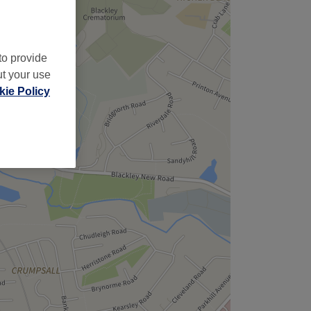
to provide
ut your use
ie Policy