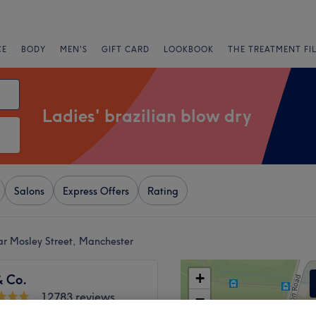
CE
BODY
MEN'S
GIFT CARD
LOOKBOOK
THE TREATMENT FI
Ladies' brazilian blow dry
Salons
Express Offers
Rating
ear Mosley Street, Manchester
+
& Co.
12783 reviews
−
etail District,