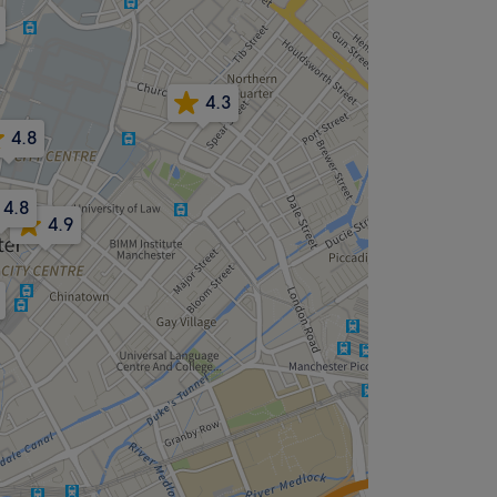
4.3
4.8
4.8
4.9