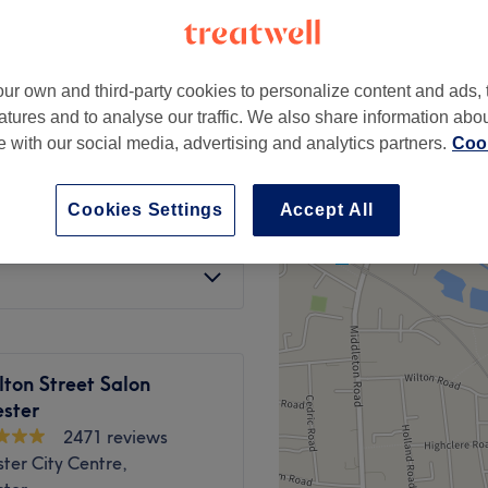
ter
peak and last minute
ur own and third-party cookies to personalize content and ads, 
atures and to analyse our traffic. We also share information abo
ng Treatment
from
£0.85
te with our social media, advertising and analytics partners.
Cook
save up to 15%
Cookies Settings
Accept All
from
£150
)
save up to 25%
ton Street Salon
ster
2471 reviews
ter City Centre,