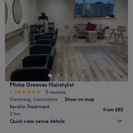
Tuesday
8:00
AM
–
10:00
PM
Wednesday
8:00
AM
–
10:00
PM
What we like about the venue:
Thursday
8:00
AM
–
10:00
PM
Atmosphere: Welcoming, clean, and relaxed.
Friday
8:00
AM
–
10:00
PM
Specialises in: Manicures, pedicures, and waxing.
Saturday
8:00
AM
–
10:00
PM
Go to venue
Sunday
Closed
VIP Hair & Beauty, Southport, hosts a powerhouse of
professionals who are ready to help you discover your
best beautiful self. Witness the transformation as frizz is
tamed, curls are defined and your hair emerges with a
newfound luster and life. Or if you're in the mood for one
Misha Greaves Hairstylist
of the classics, such as a fierce facial or wondrous brow
5.0
9 reviews
wax, these gurus of glamour have your back (as well as
Garstang, Lancashire
Show on map
your, face and underarms). From trendy manicures,
Keratin Treatment
perfect pedicures, gel nails and a touch of creative nail
from
£85
2 hrs
art, all their services combine to create a unique and
Quick view venue details
instagrammable experience. If you want to glisten, gleam
and glow, get in on the glamour goodness with VIP Hair