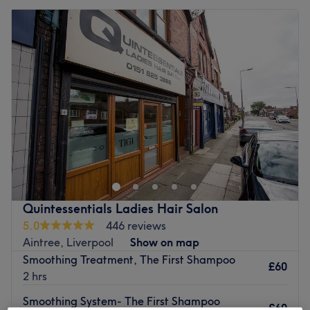
Quintessentials Ladies Hair Salon
5.0
446 reviews
Aintree, Liverpool
Show on map
Smoothing Treatment, The First Shampoo
£60
2 hrs
Smoothing System- The First Shampoo
£60