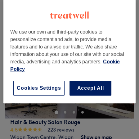
2 hrs
Quick view venue details
Monday
Closed
We use our own and third-party cookies to
Tuesday
Closed
personalize content and ads, to provide media
Wednesday
9:00
AM
–
5:00
PM
features and to analyse our traffic. We also share
Thursday
9:00
AM
–
5:00
PM
information about your use of our site with our social
Friday
9:00
AM
–
5:00
PM
media, advertising and analytics partners.
Cookie
Saturday
9:00
AM
–
5:00
PM
Policy
Sunday
Closed
Quintessentials Ladies Hair Salon is a local Aintree salon
Cookies Settings
Accept All
offering haircut, blow dry and colouring services. It’s a
place to relax and has a warm, friendly environment.
Go to venue
Hair & Beauty Salon Rouge
4.5
223 reviews
Wigan Town Centre, Wigan
Show on map