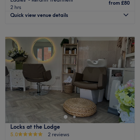
from
£80
2 hrs
Quick view venue details
Monday
9:15
AM
–
2:45
PM
Tuesday
9:15
AM
–
2:45
PM
Wednesday
9:15
AM
–
6:00
PM
Thursday
Closed
Friday
Closed
Saturday
Closed
Sunday
Closed
If you're looking for a seasoned stylist who can craft
sensational highlights, beautiful blowouts, and
captivating cuts, then look no further than Salon in the
Cellar, Garstang. Brave a wild new colour in this house of
hues, or update your hair in an instant with their
Locks at the Lodge
remarkable restyle cut; whatever you choose, hair is
5.0
2 reviews
always treated with precision and artistry, from a