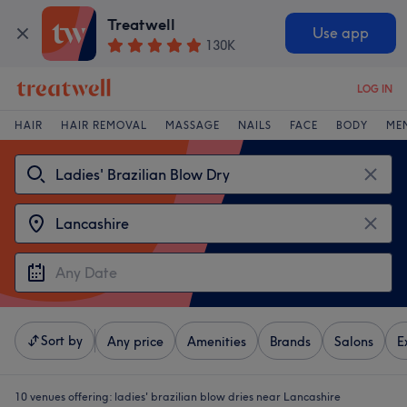
Treatwell
Use app
130K
LOG IN
HAIR
HAIR REMOVAL
MASSAGE
NAILS
FACE
BODY
ME
Sort by
Any price
Amenities
Brands
Salons
E
10 venues offering:
ladies' brazilian blow dries near Lancashire