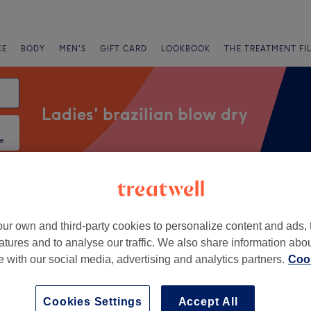
CE
BODY
MEN'S
GIFT CARD
LOOKBOOK
THE TREATMENT FI
Ladies' brazilian blow dry
e
Salons
Express Offers
Rating
ur own and third-party cookies to personalize content and ads, 
atures and to analyse our traffic. We also share information abo
entre, Edinburgh
te with our social media, advertising and analytics partners.
Cook
+
ckey
Cookies Settings
Accept All
578 reviews
−