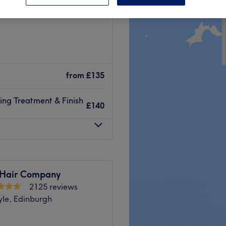
eld, Edinburgh
from
£135
ning Treatment & Finish
£140
 Hair Company
2125 reviews
yle, Edinburgh