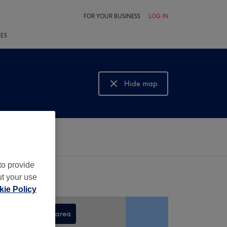
FOR YOUR BUSINESS
LOG IN
LES
Hide map
Show map
to provide
ut your use
ie Policy
Search this area