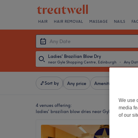
HAIR
HAIR REMOVAL
MASSAGE
NAILS
FA
Ladies' Brazilian Blow Dry
near Gyle Shopping Centre, Edinburgh
・
Any Dat
Sort by
Any price
Amenities
Brands
We use o
4 venues offering:
media fe
ladies' brazilian blow dries near Gyle Shopping C
of our si
Mel Ma
4.9