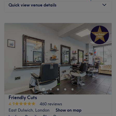
Quick view venue details
Monday
Closed
Tuesday
10:00
AM
–
5:00
PM
Wednesday
10:00
AM
–
2:15
PM
Thursday
10:00
AM
–
5:00
PM
Friday
10:00
AM
–
9:00
PM
Saturday
10:00
AM
–
6:00
PM
Sunday
Closed
Come and meet Jayde, the owner of The Body Lounge.
Jayde offers all aspects of hair and aesthetics treatments
to the highest standard. But this salon offers so much
more than just what Jayde can offer you. Are you looking
for top quality beauty treatments? See Beauty by Mia at
Friendly Cuts
The body Lounge by searching The Body Lounge - Mia.
4.9
460 reviews
Mia offers all aspects of professional beauty from waxing
East Dulwich, London
Show on map
to lashes and facials and more. The Body lounge is home