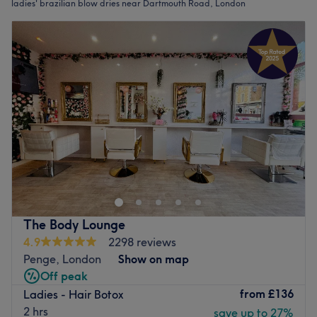
ladies' brazilian blow dries near Dartmouth Road, London
The Body Lounge
4.9
2298 reviews
Penge, London
Show on map
Off peak
from
£136
Ladies - Hair Botox
2 hrs
save up to 27%