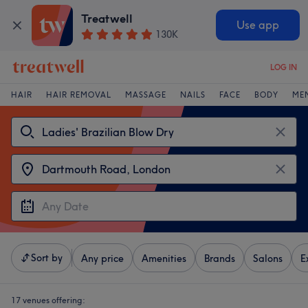
Treatwell
Use app
130K
LOG IN
HAIR
HAIR REMOVAL
MASSAGE
NAILS
FACE
BODY
ME
Sort by
Any price
Amenities
Brands
Salons
E
17 venues offering: