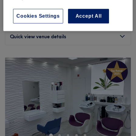
Ladies' Brazilian Keratin Treatment
£135
2 hrs
Cookies Settings
Accept All
Ladies' - Keratin Treatment
from
£175
3 hrs - 4 hrs 30 mins
Quick view venue details
Monday
10:00
AM
–
7:00
PM
Tuesday
10:00
AM
–
7:00
PM
Wednesday
10:00
AM
–
7:00
PM
Thursday
10:00
AM
–
7:00
PM
Friday
10:00
AM
–
7:00
PM
Saturday
10:00
AM
–
7:00
PM
Sunday
10:00
AM
–
4:00
PM
Dak’ Sheens Beauty is a salon located just a 10 minute
walk from Lewisham DLR station. Their team of hair and
beauty experts understand the importance of how you’re
feeling, affecting the way you look, and vice versa. This is