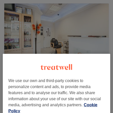
Dak' Sheens Hair & Beauty
We use our own and third-party cookies to
4.7
1437 reviews
personalize content and ads, to provide media
Lewisham, London
Show on map
features and to analyse our traffic. We also share
Ladies -iSmooth Extereme Hair
information about your use of our site with our social
from
£125
Straightening & Smoothing
media, advertising and analytics partners.
Cookie
2 hrs - 2 hrs 30 mins
Policy