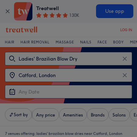
Treatwell
Use app
130K
LOG IN
HAIR
HAIR REMOVAL
MASSAGE
NAILS
FACE
BODY
ME
Sort by
Any price
Amenities
Brands
Salons
E
7 venues offering:
ladies' brazilian blow dries near Catford, London