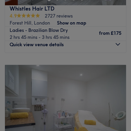
why they offer a range of holistic treatments that give you
Whistles Hair LTD
a feeling of wellbeing from the inside out. From
4.9
2727 reviews
reflexology and aromatherapy, to facials and waxing, the
Forest Hill, London
Show on map
team provide you their best care and attention, ensuring
Ladies - Brazilian Blow Dry
a personalised service and rejuvenating experience, to
from
£175
2 hrs 45 mins - 3 hrs 45 mins
help you look and feel your very best.
Quick view venue details
They also have a separate hair salon on site if you’d like
a refreshed cut or colour. Clean, bright and inviting, Dak’
Monday
Closed
Sheens is just around the corner from Lewisham shopping
Tuesday
9:30
AM
–
6:00
PM
centre, making it the perfect place to fit in some
Wednesday
9:30
AM
–
6:00
PM
pampering in between a spot of shopping.
Thursday
9:30
AM
–
6:00
PM
Go to venue
Friday
9:30
AM
–
8:00
PM
Saturday
8:00
AM
–
5:00
PM
Sunday
10:00
AM
–
4:00
PM
Based in Forest Hill, Whistles Hair is a unisex salon
offering a wide variety of hair and beauty services.
Passionate about what they do, they pride themselves on