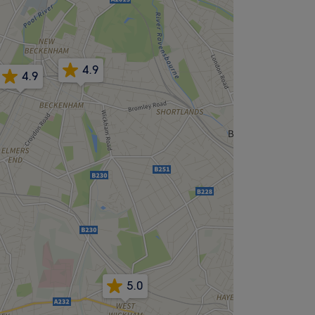
4.9
4.9
5.0