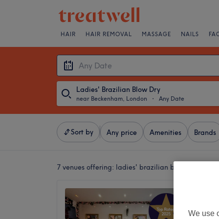
HAIR
HAIR REMOVAL
MASSAGE
NAILS
FA
Ladies' Brazilian Blow Dry
near Beckenham, London
・
Any Date
Sort by
Any price
Amenities
Brands
7 venues offering:
ladies' brazilian blow dries n
The Bo
4.9
We use o
Penge, 