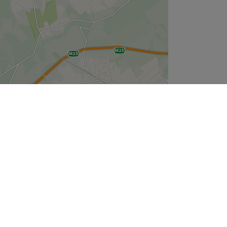
Leaflet
| ©
OpenStreetMap
contributors
Company