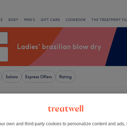
CE
BODY
MEN'S
GIFT CARD
LOOKBOOK
THE TREATMENT FI
Ladies' brazilian blow dry
Salons
Express Offers
Rating
ear Beckenham, London
+
dy Lounge
2298 reviews
−
ur own and third-party cookies to personalize content and ads, 
London