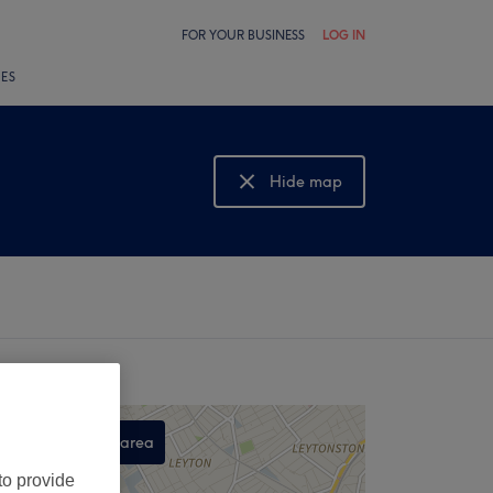
FOR YOUR BUSINESS
LOG IN
LES
Hide map
Show map
Search this area
,
to provide