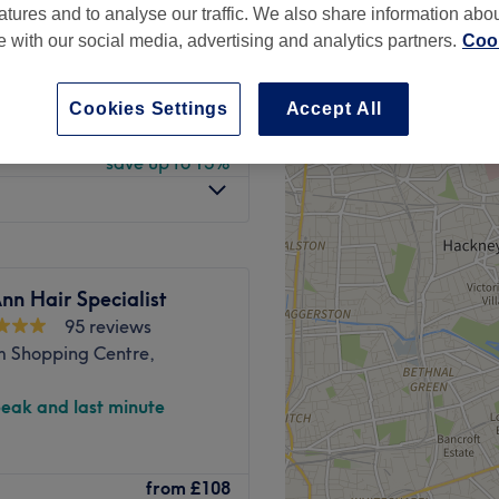
atures and to analyse our traffic. We also share information abo
peak
te with our social media, advertising and analytics partners.
Cook
Cookies Settings
Accept All
from
£122.40
save up to 15%
nn Hair Specialist
95 reviews
m Shopping Centre,
peak and last minute
y Lounge. Jayde offers all
from
£108
to the highest standard. But