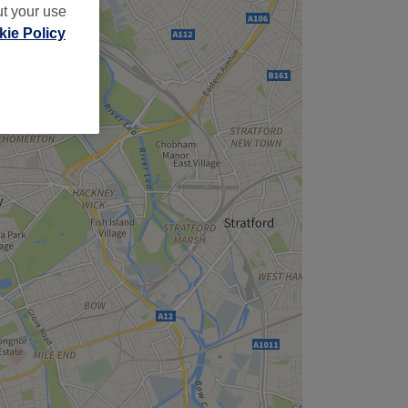
ut your use
ie Policy