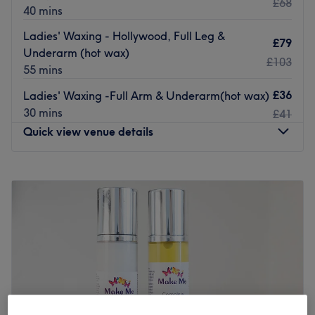
£68
40 mins
Ladies' Waxing - Hollywood, Full Leg &
£79
Underarm (hot wax)
£103
55 mins
£36
Ladies' Waxing -Full Arm & Underarm(hot wax)
30 mins
£41
Quick view venue details
Monday
10:00
AM
–
8:00
PM
Tuesday
8:00
PM
–
9:00
PM
Wednesday
10:00
AM
–
8:00
PM
Thursday
10:00
AM
–
8:00
PM
Friday
8:00
PM
–
9:00
PM
Saturday
7:00
PM
–
9:00
PM
Sunday
10:00
AM
–
9:00
PM
Check my work on my instagram (BellaVineBeauty)