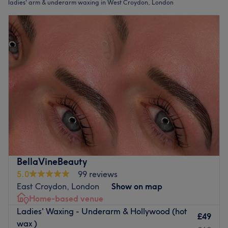
ladies' arm & underarm waxing in West Croydon, London
BellaVineBeauty
5.0
99 reviews
East Croydon, London
Show on map
Home-based venue
Ladies' Waxing - Underarm & Hollywood (hot
£49
wax )