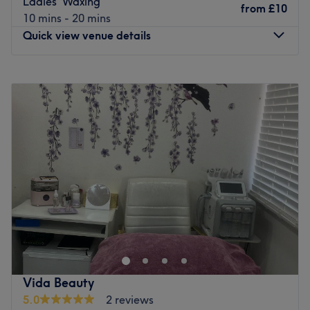
Ladies' Waxing
from
£10
10 mins - 20 mins
Quick view venue details
Monday
10:00
AM
–
3:00
PM
Tuesday
10:00
AM
–
8:00
PM
Wednesday
10:00
AM
–
7:00
PM
Thursday
10:00
AM
–
8:00
PM
Friday
10:00
AM
–
8:00
PM
Saturday
10:00
AM
–
8:00
PM
Sunday
10:00
AM
–
6:00
PM
Love Beauty Unisex is a home-based salon in Croydon
that offers manicures and pedicures, waxing and
massage. With an extensive list of speedy solutions to
hairy situations, that'll remind you of the god or goddess
you truly are. Perfect, for lovers of everything and
Vida Beauty
anything beauty-related, if you're looking to be primped,
5.0
2 reviews
preened, polished and pampered, then go ahead and