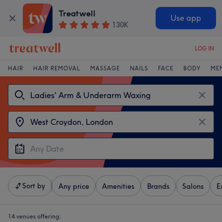
Treatwell
Use app
130K
LOG IN
HAIR
HAIR REMOVAL
MASSAGE
NAILS
FACE
BODY
ME
Sort by
Any price
Amenities
Brands
Salons
E
14 venues offering: