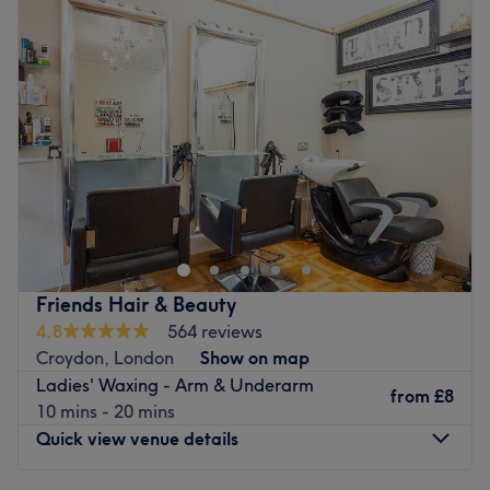
Tuesday
11:00
AM
–
8:00
PM
Wednesday
10:00
AM
–
7:00
PM
Thursday
10:00
AM
–
7:00
PM
Friday
10:00
AM
–
7:00
PM
Saturday
10:00
AM
–
6:00
PM
Sunday
Closed
Step out of the daily rush and find your ultimate sense of
balance at Affable Therapy Training, Manchester.
Operating as a tranquil haven of tranquillity, this multi-
tiered clinic offers a comprehensive range of programs for
beauty, aesthetics, osteopathy, and professional
Friends Hair & Beauty
massage services designed completely around complete
4.8
564 reviews
physical restoration. First established as a premier South
Croydon, London
Show on map
London clinic in 2014, maintaining a consistent, high-
Ladies' Waxing - Arm & Underarm
rated standard of clinical excellence and care across the
from
£8
10 mins - 20 mins
past many years. This peaceful oasis has brought its
Quick view venue details
renowned therapeutic mastery to Manchester. Featuring
a premium, result-driven menu of advanced skin