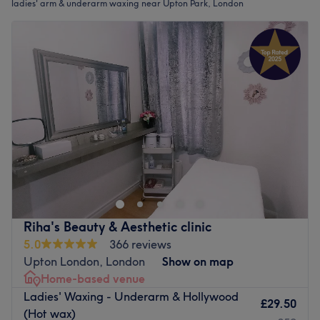
ladies' arm & underarm waxing near Upton Park, London
Riha's Beauty & Aesthetic clinic
5.0
366 reviews
Upton London, London
Show on map
Home-based venue
Ladies' Waxing - Underarm & Hollywood
£29.50
(Hot wax)