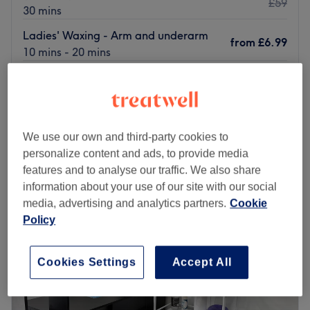
£59
30 mins
Ladies' Waxing - Arm and underarm
from
£6.99
10 mins - 20 mins
£6.99
Ladies' Waxing - Underarm With Hot wax
15 mins
£55
Quick view venue details
We use our own and third-party cookies to
Monday
10:30
AM
–
7:00
PM
personalize content and ads, to provide media
Tuesday
10:00
AM
–
7:00
PM
features and to analyse our traffic. We also share
Wednesday
10:30
AM
–
7:00
PM
information about your use of our site with our social
Thursday
10:00
AM
–
7:00
PM
media, advertising and analytics partners.
Cookie
Friday
10:00
AM
–
7:00
PM
Policy
Saturday
10:30
AM
–
7:00
PM
Sunday
10:30
AM
–
7:00
PM
Cookies Settings
Accept All
Located in the heart of London, Riha's Beauty is a waxing
salon dedicated to offering top-tier beauty services. This