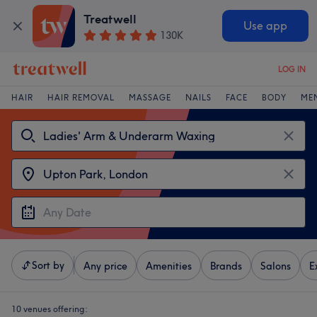
Treatwell
Use app
130K
LOG IN
HAIR
HAIR REMOVAL
MASSAGE
NAILS
FACE
BODY
ME
Sort by
Any price
Amenities
Brands
Salons
E
10 venues offering: