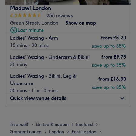
The venue is a 10-minute walk from Upton Park Station.
Madawi London
The 58 bus stop is right outside and the 104 bus stop is a
4.3
256 reviews
7-minute walk away.
Green Street, London
Show on map
Last minute
The team:
from
£5.20
Ladies' Waxing - Arm
Qualified beauty therapists provide tailor-made beauty
15 mins - 20 mins
save up to 35%
services to suit your individual needs.
What we like about the venue:
from
£9.75
Ladies' Waxing - Underarm & Bikini
Atmosphere: Clean, modern, professional, pink, and
30 mins
save up to 35%
glamorous.
Ladies' Waxing - Bikini, Leg &
Brands and products used: OPI.
from
£16.90
Underarm
The extra touches: They offer a range of options to get
save up to 35%
55 mins - 1 hr 10 mins
your nails looking preened and polished. Whether you
Quick view venue details
want a pop of colour with a gel polish and a glossy finish,
or you want acrylic extensions with unique nail art
designs, they have got you covered. They use the highest
Monday
11:00
AM
–
8:00
PM
quality nail products to ensure lasting results you’ll want
Tuesday
11:00
AM
–
8:00
PM
Treatwell
United Kingdom
England
>
>
>
to show off.
Wednesday
11:00
AM
–
8:00
PM
Greater London
London
East London
>
>
>