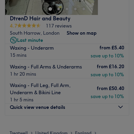
Nearest public transport:
DtrenD Hair and Beauty
The shop is easily accessible by public transport and it's
4.7
117 reviews
just 1 minute away from the St Gabriels Church bus stop
South Harrow, London
Show on map
(lines 140, 395, 398 and others).
Last minute
The team:
from
£5.40
Waxing - Underarm
Shakufa is an experienced hairdresser who is happy to
15 mins
save up to 10%
welcome each client into the shop and always goes the
from
£16.20
Waxing - Full Arms & Underarms
extra mile to guarantee a pleasing experience for
1 hr 20 mins
save up to 10%
everybody.
Waxing - Full Leg, Full Arm,
What we like about the venue:
from
£50.40
Underarm & Bikini Line
Atmosphere: welcoming, professional.
save up to 10%
1 hr 5 mins
Specialises in: hair services.
Quick view venue details
Go to venue
Monday
Closed
Tuesday
10:00
AM
–
6:30
PM
Treatwell
United Kingdom
England
>
>
>