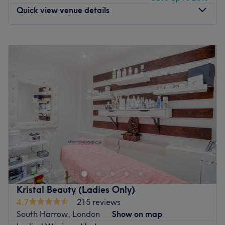
Quick view venue details
Monday
10:00
AM
–
8:00
PM
Tuesday
6:00
PM
–
8:00
PM
Wednesday
Closed
Thursday
6:00
PM
–
8:00
PM
Friday
Closed
Saturday
10:00
AM
–
8:00
PM
Sunday
6:00
PM
–
8:00
PM
If you're looking to be well thread look no further than
Royal Hart Beauty, within The Nail Spa, London. With an
extensive list of speedy solutions to hairy situations, book
yourself in for a fuss-free de-fuzz session that'll remind
you of the goddess you truly are. Or unfurl your knots with
Kristal Beauty (Ladies Only)
hot stones and descend into a blissful state as you unlock
4.7
215 reviews
deep-seated tension and go on a journey to a blissful
South Harrow, London
Show on map
land where all your stresses are left at the door. Perfect,