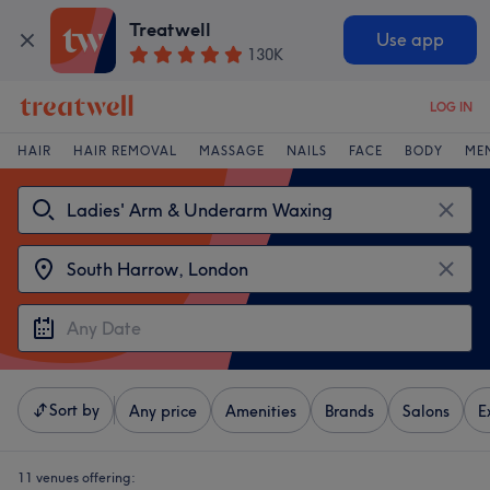
Treatwell
Use app
130K
LOG IN
HAIR
HAIR REMOVAL
MASSAGE
NAILS
FACE
BODY
ME
Sort by
Any price
Amenities
Brands
Salons
E
11 venues offering: