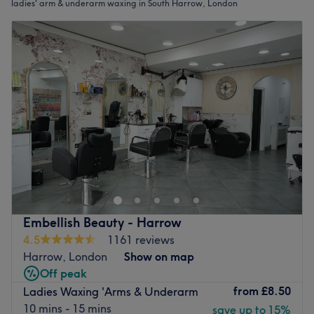
ladies' arm & underarm waxing in South Harrow, London
Embellish Beauty - Harrow
4.5
1161 reviews
Harrow, London
Show on map
Off peak
from
£8.50
Ladies Waxing 'Arms & Underarm
10 mins - 15 mins
save up to 15%