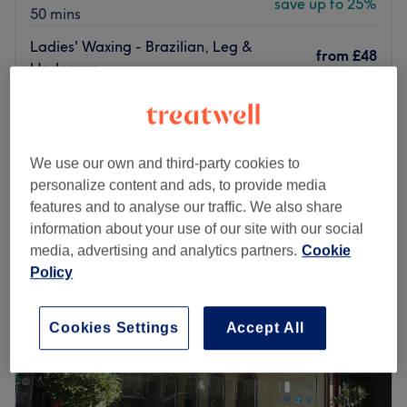
save up to 25%
50 mins
Ladies' Waxing - Brazilian, Leg &
from
£48
Underarm
save up to 20%
30 mins - 50 mins
Ladies' Waxing - Arm & Underarm
from
£8
5 mins - 15 mins
We use our own and third-party cookies to
Quick view venue details
personalize content and ads, to provide media
features and to analyse our traffic. We also share
Monday
9:00
AM
–
8:00
PM
information about your use of our site with our social
Tuesday
9:00
AM
–
8:00
PM
media, advertising and analytics partners.
Cookie
Wednesday
9:00
AM
–
8:00
PM
Policy
Thursday
9:00
AM
–
8:00
PM
Friday
9:00
AM
–
8:00
PM
Saturday
9:00
AM
–
8:00
PM
Cookies Settings
Accept All
Sunday
9:00
AM
–
5:00
PM
Shreeji Hair & Beauty in Palmers Green is a specialist