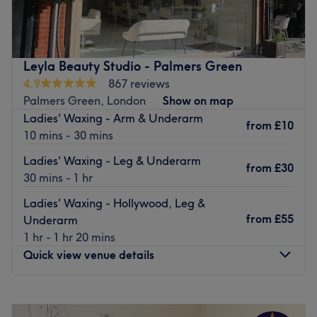
threading and waxing salon offering affordable hair
removal services for both men and women.
Located within Shreeji Convenience Store just a 10-
minute walk from Bounds Green tube station and Bowes
Leyla Beauty Studio - Palmers Green
Park train station. There is pay and display parking
4.9
867 reviews
nearby and wheelchair access.
Palmers Green, London
Show on map
Ladies' Waxing - Arm & Underarm
Rasmika is a senior therapist with NVQ Level 2
from
£10
10 mins - 30 mins
certification, qualified to provide a full range of beauty
treatments using Strictly Professional products, including
Ladies' Waxing - Leg & Underarm
from
£30
eyebrow tinting and shaping.
30 mins - 1 hr
Leave your skin feeling smooth from top to toe with a visit
Ladies' Waxing - Hollywood, Leg &
to Shreeji Beauty.
from
£55
Underarm
Go to venue
1 hr - 1 hr 20 mins
Quick view venue details
Monday
Closed
Tuesday
10:00
AM
–
6:00
PM