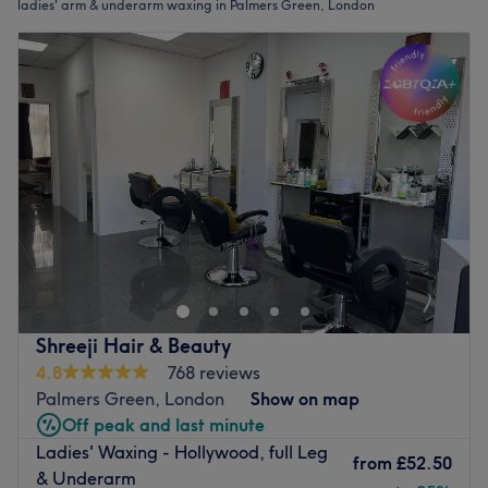
ladies' arm & underarm waxing in Palmers Green, London
Shreeji Hair & Beauty
4.8
768 reviews
Palmers Green, London
Show on map
Off peak and last minute
Ladies' Waxing - Hollywood, full Leg
from
£52.50
& Underarm