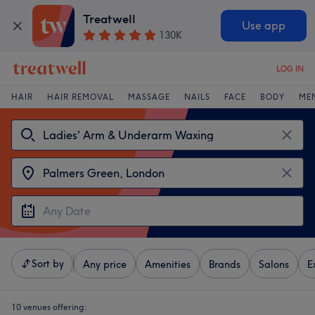
Treatwell
Use app
130K
LOG IN
HAIR
HAIR REMOVAL
MASSAGE
NAILS
FACE
BODY
ME
Sort by
Any price
Amenities
Brands
Salons
E
10 venues offering: