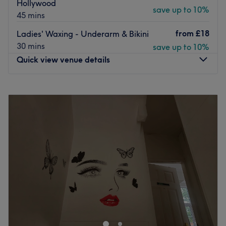
Hollywood
Every treatment comes with a free consultation to address
save up to 10%
45 mins
any concerns and ensure you get the look you want.
from
£18
Ladies' Waxing - Underarm & Bikini
Open until 7 pm, there's ample on-street parking
30 mins
save up to 10%
available right outside the salon.
Quick view venue details
Go to venue
Monday
10:00
AM
–
8:00
PM
Tuesday
10:00
AM
–
8:00
PM
Wednesday
10:00
AM
–
8:00
PM
Thursday
10:00
AM
–
8:00
PM
Friday
10:00
AM
–
8:00
PM
Saturday
10:00
AM
–
8:00
PM
Sunday
10:00
AM
–
8:00
PM
Elena's Beauty Lounge offers professional beauty
treatments tailored for women who seek quality care and
relaxation. With over 10 years of experience, Elena, our
qualified beautician, ensures each treatment is