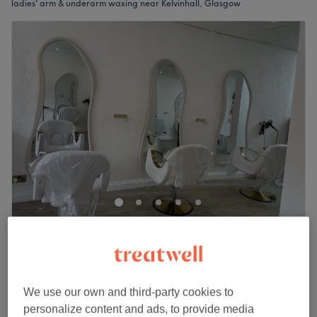
ladies' arm & underarm waxing near Kelvinhall, Glasgow
R & C Bliss Beauty
4.9
9 reviews
Partick Station, Glasgow
Show on map
Ladies' Waxing - Arm
from
£10
We use our own and third-party cookies to
15 mins - 20 mins
personalize content and ads, to provide media