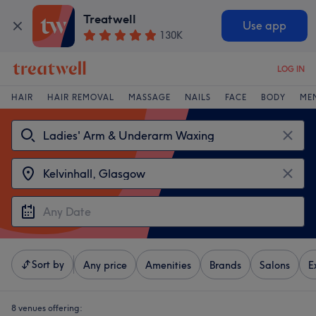
Treatwell
Use app
130K
LOG IN
HAIR
HAIR REMOVAL
MASSAGE
NAILS
FACE
BODY
ME
Sort by
Any price
Amenities
Brands
Salons
E
8 venues offering: