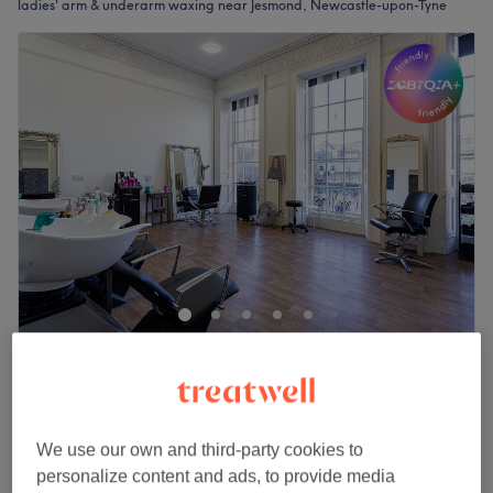
ladies' arm & underarm waxing near Jesmond, Newcastle-upon-Tyne
The Diamante Rooms
4.8
1798 reviews
Haymarket, Newcastle-upon-Tyne
Show on map
Ladies' Waxing - Arm & Underarm
from
£17
We use our own and third-party cookies to
10 mins - 20 mins
personalize content and ads, to provide media
Quick view venue details