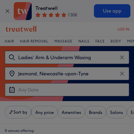
Treatwell
Use app
130K
LOG IN
HAIR
HAIR REMOVAL
MASSAGE
NAILS
FACE
BODY
ME
Sort by
Any price
Amenities
Brands
Salons
E
8 venues offering: