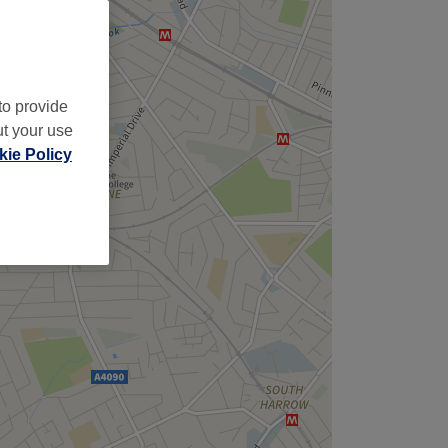
to provide
ut your use
ie Policy