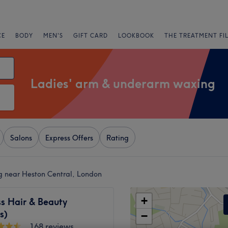
CE
BODY
MEN'S
GIFT CARD
LOOKBOOK
THE TREATMENT FI
Ladies' arm & underarm waxing
Salons
Express Offers
Rating
g near Heston Central, London
+
s Hair & Beauty
s)
−
168 reviews