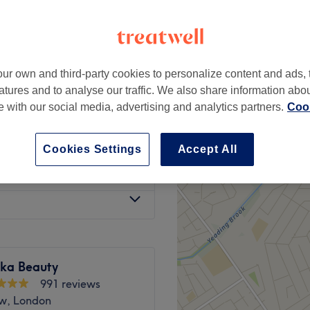
w, London
ur own and third-party cookies to personalize content and ads, 
£15
atures and to analyse our traffic. We also share information abo
te with our social media, advertising and analytics partners.
Cook
£8
Cookies Settings
Accept All
from
£12
ka Beauty
991 reviews
w, London