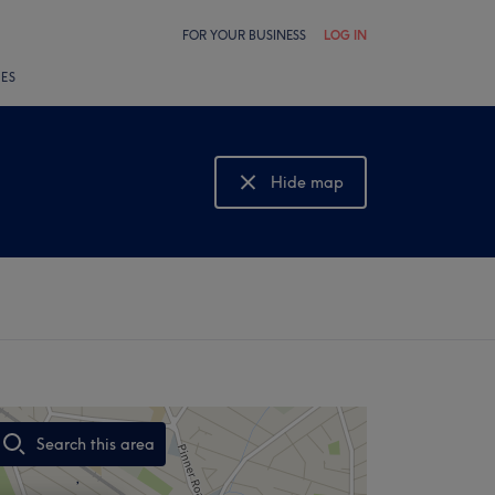
FOR YOUR BUSINESS
LOG IN
LES
Hide map
Show map
Search this area
,