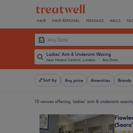
HAIR
HAIR REMOVAL
MASSAGE
NAILS
FA
Ladies' Arm & Underarm Waxing
near Heston Central, London
・
Any Date
Sort by
Any price
Amenities
Brands
10 venues offering:
ladies' arm & underarm waxin
Flawles
(Saara'
4.6