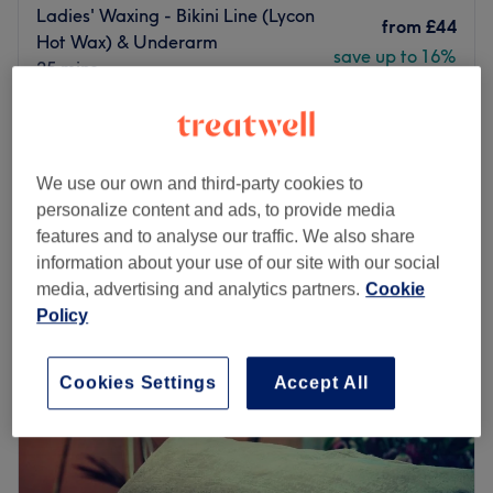
Ladies' Waxing - Bikini Line (Lycon
from
£44
Hot Wax) & Underarm
save up to 16%
25 mins
Ladies' Waxing - Hollywood Hot
from
£87.55
Wax, Leg & Underarm
save up to 15%
50 mins - 1 hr
We use our own and third-party cookies to
Quick view venue details
personalize content and ads, to provide media
features and to analyse our traffic. We also share
Monday
10:00
AM
–
7:00
PM
information about your use of our site with our social
Tuesday
10:00
AM
–
7:00
PM
media, advertising and analytics partners.
Cookie
Wednesday
10:00
AM
–
7:00
PM
Policy
Thursday
10:00
AM
–
9:00
PM
Friday
10:00
AM
–
7:00
PM
Saturday
10:00
AM
–
7:00
PM
Cookies Settings
Accept All
Sunday
10:00
AM
–
7:00
PM
Fab Beaute London in East Dulwich delivers you all the
essentials of beauty.