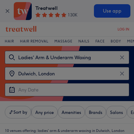
Treatwell
Use app
130K
LOG IN
HAIR
HAIR REMOVAL
MASSAGE
NAILS
FACE
BODY
ME
Sort by
Any price
Amenities
Brands
Salons
E
10 venues offering:
ladies' arm & underarm waxing in Dulwich, London