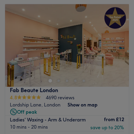
Fab Beaute London
4.8
4690 reviews
Lordship Lane, London
Show on map
Off peak
from
£12
Ladies' Waxing - Arm & Underarm
10 mins - 20 mins
save up to 20%