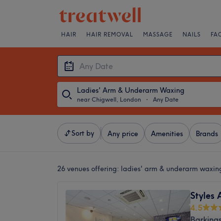
HAIR
HAIR REMOVAL
MASSAGE
NAILS
FA
Ladies' Arm & Underarm Waxing
near Chigwell, London
・
Any Date
Sort by
Any price
Amenities
Brands
26 venues offering:
ladies' arm & underarm waxin
Styles 
4.5
Barking