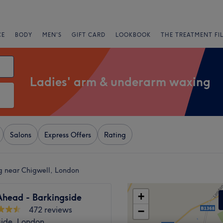
CE
BODY
MEN'S
GIFT CARD
LOOKBOOK
THE TREATMENT FI
Ladies' arm & underarm waxing
Salons
Express Offers
Rating
g near Chigwell, London
+
Ahead - Barkingside
472 reviews
−
side, London