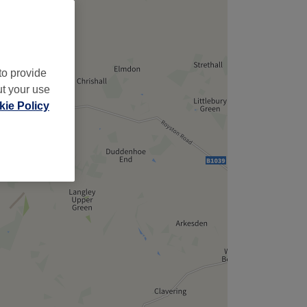
to provide
ut your use
ie Policy