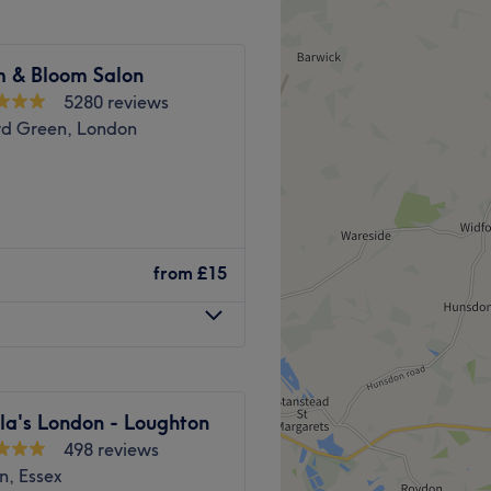
m & Bloom Salon
5280 reviews
such as Microneedling and
d Green, London
Go to venue
d Green – Shumaila’s
from
£15
d Woodford Green for a wide
 treatments. Our skilled
recise eyebrow threading
atments including
val, lash lifts, and
la's London - Loughton
498 reviews
ll and Woodford Green, our
n, Essex