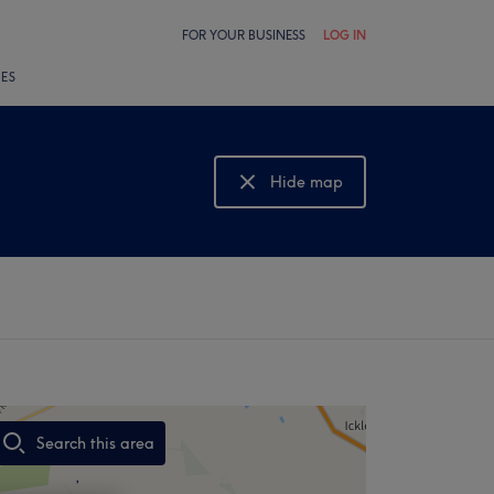
FOR YOUR BUSINESS
LOG IN
LES
Hide map
Show map
Search this area
,