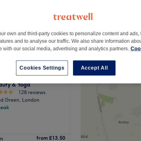
peak
ur own and third-party cookies to personalize content and ads, 
from
£6.40
atures and to analyse our traffic. We also share information abo
save up to 20%
te with our social media, advertising and analytics partners.
Cook
Cookies Settings
Accept All
auty & Yoga
128 reviews
d Green, London
peak
Barkingside station, Styles
from
£13.50
rm
 Barkingside High Street in