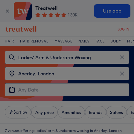
Treatwell
Use app
130K
LOG IN
HAIR
HAIR REMOVAL
MASSAGE
NAILS
FACE
BODY
ME
Sort by
Any price
Amenities
Brands
Salons
E
7 venues offering:
ladies' arm & underarm waxing in Anerley, London