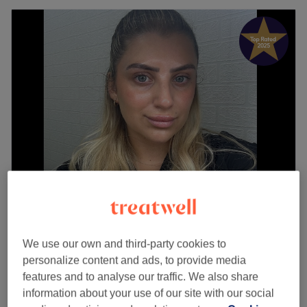
Beauty by Mia
5.0
269 reviews
Blenheim Shopping Centre, London
We use our own and third-party cookies to
Show on map
personalize content and ads, to provide media
Last minute
features and to analyse our traffic. We also share
from
£12
Ladies' Waxing - Underarm
information about your use of our site with our social