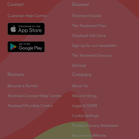
Glamour Beauty in Beckenham.
Contact
Discover
Customer Help Centre
Treatment Guide
Nestled within Francy's Beauty salon, you will find this
unisex spot just an 11-minute walk from Beckenham
The Treatment Files
Junction with free on-street parking available.
Treatwell Gift Card
Sign up for our newsletter
Therapist Sally brings you over 14 years experience and is
an enthusiast when it comes to makeup and lashes,
The Treatwell Glossary
making sure you look and feel your best self no matter
Sitemap
what the occasion.
Partners
Company
Go to venue
Become a Partner
About Us
Treatwell Connect Help Centre
We are Hiring
Treatwell Pro Help Centre
Legal & GDPR
Cookie Settings
Modern Slavery Statement
Become an Affiliate