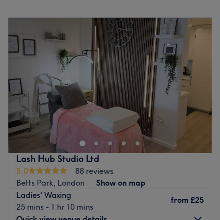
Monday
Closed
Tuesday
12:00
PM
–
9:00
PM
Wednesday
11:00
AM
–
8:00
PM
Thursday
Closed
Friday
9:00
AM
–
5:00
PM
Saturday
9:00
AM
–
6:00
PM
Sunday
Closed
Welcome to Cassie Elizabeth Aesthetics, London, a
hidden gem nestled within the Anerley neighbourhood.
From killer fillers to superb skin boosters and a sprinkle of
anti-wrinkle, this styling superstar has it all on her
extensive menu. Whether you need a speedy solution to a
Lash Hub Studio Ltd
hairy situation or a quick pick-me-up in the form of a
5.0
88 reviews
restorative rubdown, this talented technician has you
Betts Park, London
Show on map
covered. A perfect blend of mastery, style and services
Ladies' Waxing
create an experience that's an absolute must for any city
from
£25
25 mins - 1 hr 10 mins
girl in a raging hurry.
Quick view venue details