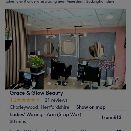
ladies' arm & underarm waxing near Amersham, Buckinghamshire
Grace & Glow Beauty
4.2
21 reviews
Chorleywood, Hertfordshire
Show on map
Ladies' Waxing - Arm (Strip Wax)
from
£12
30 mins