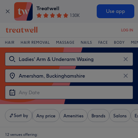
Treatwell
Use app
130K
LOG IN
HAIR
HAIR REMOVAL
MASSAGE
NAILS
FACE
BODY
ME
Sort by
Any price
Amenities
Brands
Salons
E
12 venues offering: