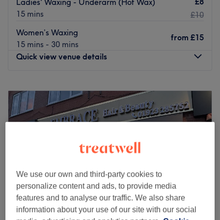
£8
Ladies' Waxing - Underarm (Hot Wax)
15 mins
£10
Women’s Waxing
from
£15
15 mins - 30 mins
Quick view venue details
Monday
9:30
AM
–
6:30
PM
Tuesday
9:30
AM
–
6:30
PM
Wednesday
9:30
AM
–
6:30
PM
Thursday
9:30
AM
–
6:30
PM
Friday
9:30
AM
–
6:30
PM
Saturday
9:00
AM
–
6:00
PM
Sunday
10:00
AM
–
5:00
PM
We use our own and third-party cookies to
At Grace & Glow, Chorleywood, they believe that true
personalize content and ads, to provide media
beauty radiates from within. Their sanctuary was created
features and to analyse our traffic. We also share
with one vision: to provide an escape from the everyday,
information about your use of our site with our social
where you can relax, rejuvenate and rediscover your