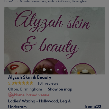
ladies' arm & underarm waxing in Acocks Green, Birmingham
Alyzah Skin & Beauty
5.0
101 reviews
Olton, Birmingham
Show on map
Home-based venue
Ladies' Waxing - Hollywood, Leg &
from
£33
Underarm