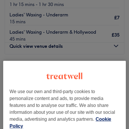
1 hr 15 mins - 1 hr 30 mins
Ladies' Waxing - Underarm
£7
15 mins
Ladies' Waxing - Underarm & Hollywood
£35
45 mins
Quick view venue details
Monday
9:00
AM
–
8:00
PM
Tuesday
9:00
AM
–
6:30
PM
Wednesday
9:00
AM
–
7:30
PM
Thursday
9:00
AM
–
7:30
PM
Friday
9:00
AM
–
8:00
PM
We use our own and third-party cookies to
Saturday
10:00
AM
–
4:00
PM
personalize content and ads, to provide media
Sunday
Closed
features and to analyse our traffic. We also share
information about your use of our site with our social
Step into the stylish sanctuary of Alyzah Skin & Beauty,
media, advertising and analytics partners.
Cookie
Birmingham, where tranquillity meets transformation.
Policy