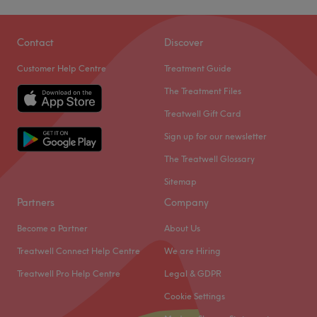
Taylor.
Dye Vert Hair & Beauty is a hair salon located in
Go to venue
Birmingham. With a team of passionate staff, they offer a
Contact
Discover
range of services from hair, nails, brows, and makeup to
Customer Help Centre
Treatment Guide
enhance your beauty and style.
The Treatment Files
Nearest public transport
Treatwell Gift Card
The venue is conveniently located a short walk from
Acocks Green station, making it easily accessible by
Sign up for our newsletter
public transport.
The Treatwell Glossary
The team
Sitemap
A skilled team of professionals dedicated to providing
Partners
Company
exceptional service awaits you.
Become a Partner
About Us
What we like about the venue
Treatwell Connect Help Centre
We are Hiring
Atmosphere: Friendly, professional.
Specialises in: hair, beauty.
Treatwell Pro Help Centre
Legal & GDPR
Go to venue
Cookie Settings