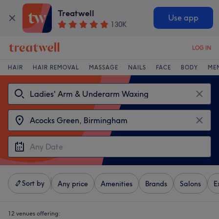
Treatwell
Use app
130K
LOG IN
HAIR
HAIR REMOVAL
MASSAGE
NAILS
FACE
BODY
ME
Sort by
Any price
Amenities
Brands
Salons
E
12 venues offering: