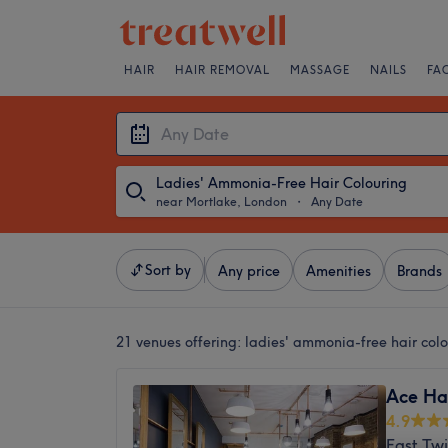
HAIR
HAIR REMOVAL
MASSAGE
NAILS
FA
Ladies' Ammonia-Free Hair Colouring
near Mortlake, London
・
Any Date
Sort by
Any price
Amenities
Brands
21 venues offering:
ladies' ammonia-free hair col
Ace Ha
4.9
East Tw