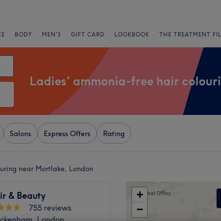
CE
BODY
MEN'S
GIFT CARD
LOOKBOOK
THE TREATMENT FI
Ladies' ammonia-free hair colour
Salons
Express Offers
Rating
ouring near Mortlake, London
+
ir & Beauty
755 reviews
−
ickenham, London