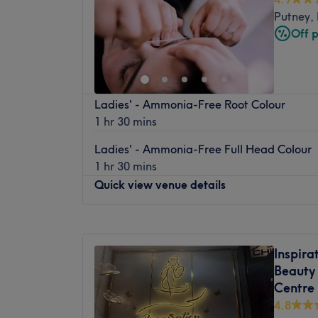
Thursday
11:00
AM
–
8:00
PM
Putney,
Friday
9:00
AM
–
8:00
PM
Off 
Saturday
9:00
AM
–
6:30
PM
Sunday
Closed
Let your bad hair days become a pigment 
Ladies' - Ammonia-Free Root Colour
Adrienn Csiki, Richmond, inside Art House H
1 hr 30 mins
hues has dominated the scissor scene since i
full menu of colour services with options in
Ladies' - Ammonia-Free Full Head Colour
autumnal highlights, as well as the intri
1 hr 30 mins
technique. Brand new hair is the ultimate 
Quick view venue details
yourself in and get your hairy-tale ending.
Nearest public transport:
Monday
Closed
Richmond station is just a 5-minute meande
Tuesday
10:00
AM
–
6:00
PM
Inspira
of local bus routes dotted about the area.
Wednesday
10:00
AM
–
6:00
PM
Beauty 
Thursday
10:00
AM
–
6:00
PM
The team:
Centre
Friday
10:00
AM
–
6:00
PM
Adrienn Csiki is a hairstylist based in Ric
4.8
Saturday
9:00
AM
–
6:00
PM