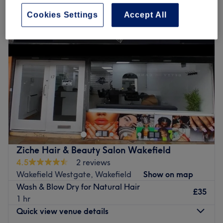
Cookies Settings
Accept All
Ziche Hair & Beauty Salon Wakefield
4.5
2 reviews
Wakefield Westgate, Wakefield
Show on map
Wash & Blow Dry for Natural Hair
£35
1 hr
Quick view venue details