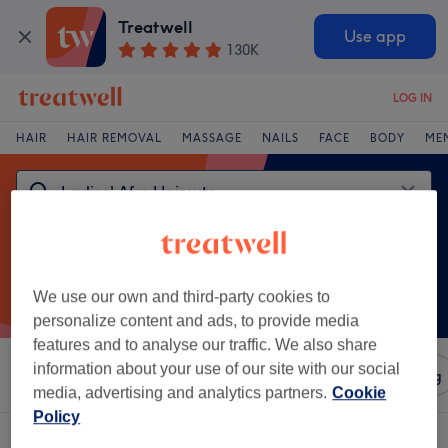
Treatwell
Use app
130K
LOG IN
HAIR
HAIR REMOVAL
MASSAGE
NAILS
FACE
BODY
ME
We use our own and third-party cookies to
personalize content and ads, to provide media
features and to analyse our traffic. We also share
information about your use of our site with our social
Sort by
Amenities
Salons
Express Offers
Rating
media, advertising and analytics partners.
Cookie
Policy
One venue offering:
ladies' afro haircuts in Wakefield