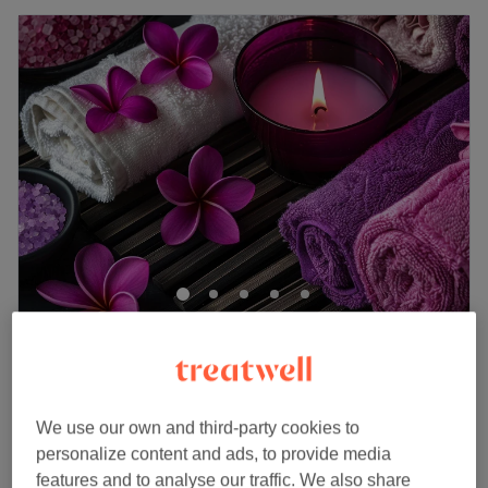
Iconic Hair & Beauty
4.6
49 reviews
South Harrow, London
Show on map
£40
Ladies' - Wash, Haircut & Blow Dry (Afro Hair)
We use our own and third-party cookies to
1 hr
£45
personalize content and ads, to provide media
Ladies' - Haircut (Afro Hair)
features and to analyse our traffic. We also share