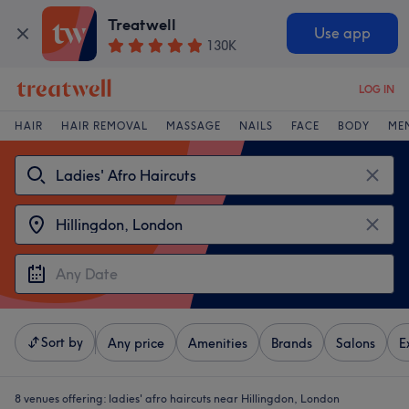
Treatwell
Use app
130K
LOG IN
HAIR
HAIR REMOVAL
MASSAGE
NAILS
FACE
BODY
ME
Sort by
Any price
Amenities
Brands
Salons
E
8 venues offering:
ladies' afro haircuts near Hillingdon, London