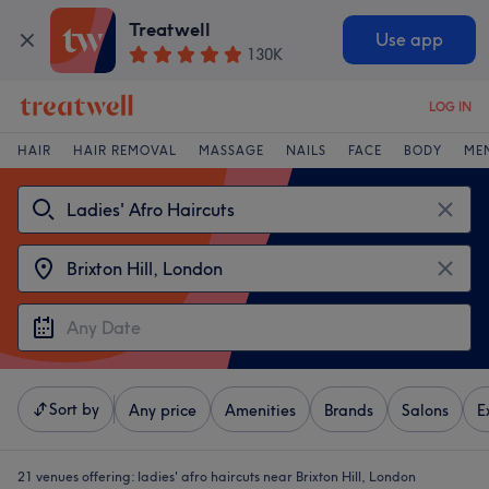
Treatwell
Use app
130K
LOG IN
HAIR
HAIR REMOVAL
MASSAGE
NAILS
FACE
BODY
ME
Sort by
Any price
Amenities
Brands
Salons
E
21 venues offering:
ladies' afro haircuts near Brixton Hill, London