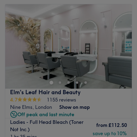
Elm's Leaf Hair and Beauty
4.7
1155 reviews
Nine Elms, London
Show on map
Off peak and last minute
Ladies - Full Head Bleach (Toner
from
£112.50
Not Inc.)
save up to 10%
1 hr 35 mins