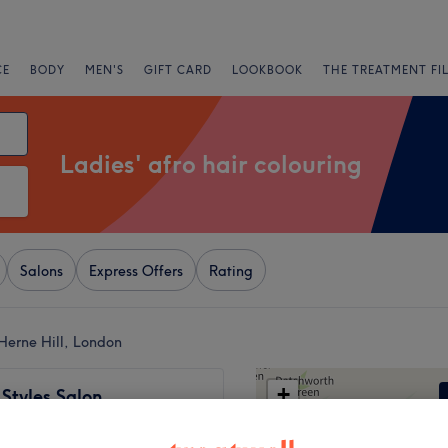
CE
BODY
MEN'S
GIFT CARD
LOOKBOOK
THE TREATMENT FI
Ladies' afro hair colouring
Salons
Express Offers
Rating
 Herne Hill, London
+
 Styles Salon
525 reviews
−
am, London