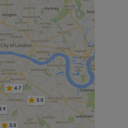
4.7
5.0
3.9
5.0