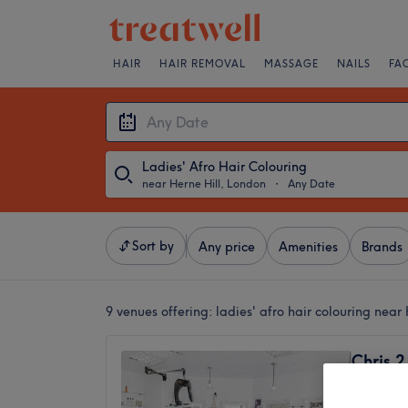
HAIR
HAIR REMOVAL
MASSAGE
NAILS
FA
Ladies' Afro Hair Colouring
near Herne Hill, London
・
Any Date
Sort by
Any price
Amenities
Brands
9 venues offering:
ladies' afro hair colouring near
Chris 2
4.9
Streath