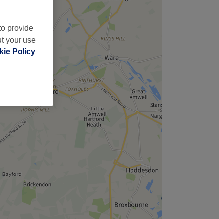
to provide
ut your use
ie Policy