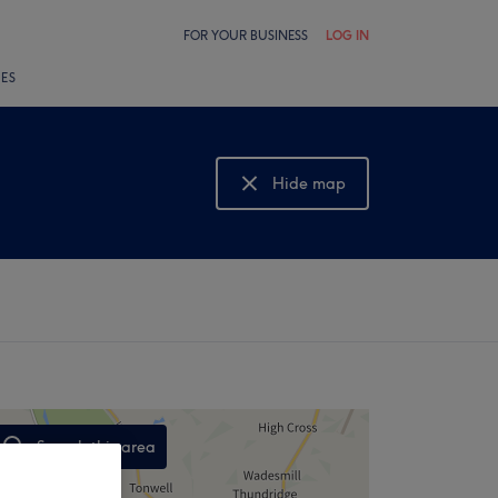
FOR YOUR BUSINESS
LOG IN
LES
Hide map
Show map
Search this area
,