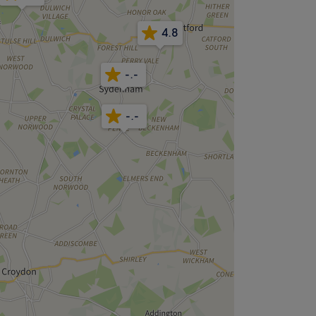
4.8
-.-
-.-