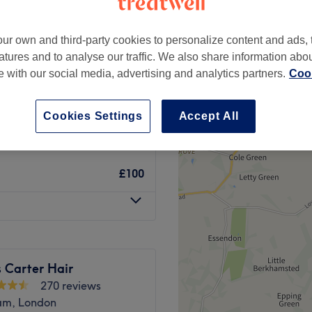
ur own and third-party cookies to personalize content and ads, 
atures and to analyse our traffic. We also share information abo
te with our social media, advertising and analytics partners.
Cook
from
£80
Cookies Settings
Accept All
£110
£100
 Carter Hair
270 reviews
am, London