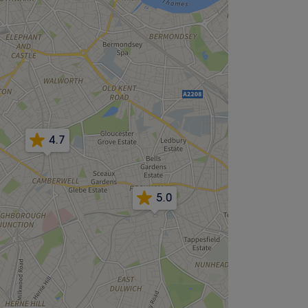
4.7
5.0