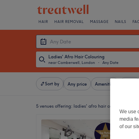
HAIR
HAIR REMOVAL
MASSAGE
NAILS
FA
Ladies' Afro Hair Colouring
near Camberwell, London
・
Any Date
Sort by
Any price
Amenities
Brands
5 venues offering:
ladies' afro hair colouring nea
We use o
media fe
Hebe H
of our si
4.7
The Str