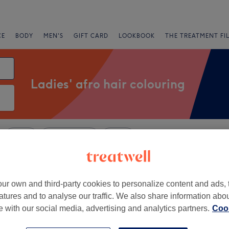
CE
BODY
MEN'S
GIFT CARD
LOOKBOOK
THE TREATMENT FI
Ladies' afro hair colouring
Salons
Express Offers
Rating
r Camberwell, London
ur own and third-party cookies to personalize content and ads, 
atures and to analyse our traffic. We also share information abo
+
air Salon
te with our social media, advertising and analytics partners.
Cook
2904 reviews
−
and, London