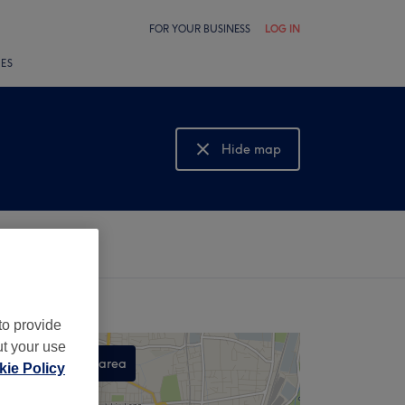
FOR YOUR BUSINESS
LOG IN
LES
Hide map
Show map
to provide
ut your use
Search this area
ie Policy
,