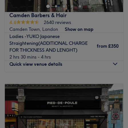
This high-end unisex salon is headed up by Peter who has
over 25 years of extensive hairdressing experience.
Camden Barbers & Hair
4.6
2640 reviews
Originally from Lebanon, Peter has worked in Lebanon,
Camden Town, London
Show on map
Dubai and Abu Dhabi's finest five-star hotels, as well as
Ladies -YUKO Japanese
Park Lane Hilton Hotel in London and the Dorchester
Straightening(ADDITIONAL CHARGE
Hotel, so you can be confident of an excellent finish here.
from
£350
FOR THICKNESS AND LENGHT)
2 hrs 30 mins - 4 hrs
The salon is easily accessible by bus, train and tube and
Quick view venue details
benefits from paid-parking nearby.
Go to venue
Monday
9:00
AM
–
8:00
PM
Tuesday
9:00
AM
–
8:00
PM
Wednesday
9:00
AM
–
8:00
PM
Thursday
9:00
AM
–
8:00
PM
Friday
9:00
AM
–
8:00
PM
Saturday
9:00
AM
–
7:00
PM
Sunday
10:00
AM
–
6:00
PM