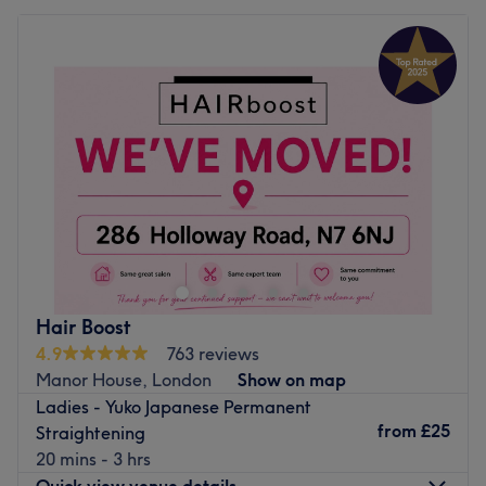
Hair Boost
4.9
763 reviews
Manor House, London
Show on map
Ladies - Yuko Japanese Permanent
from
£25
Straightening
20 mins - 3 hrs
Quick view venue details