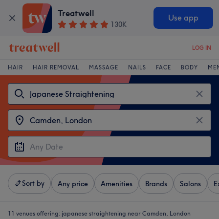
Treatwell
Use app
130K
LOG IN
HAIR
HAIR REMOVAL
MASSAGE
NAILS
FACE
BODY
ME
Sort by
Any price
Amenities
Brands
Salons
E
11 venues offering:
japanese straightening near Camden, London